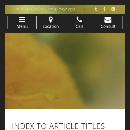
Call Us 949-499-5311 |
info@urogyn.oprg
Menu
Location
Call
Consult
Skip to content
INDEX TO ARTICLE TITLES