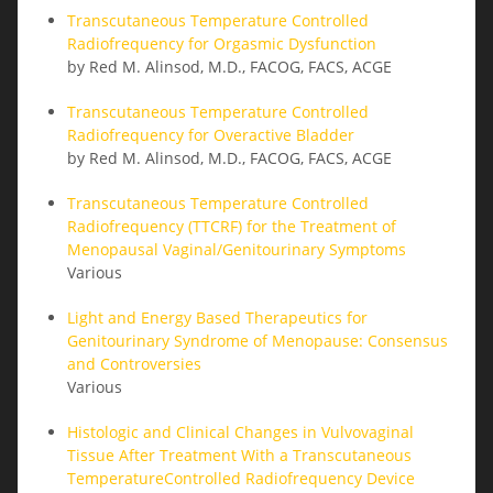
Transcutaneous Temperature Controlled
Radiofrequency for Orgasmic Dysfunction
by Red M. Alinsod, M.D., FACOG, FACS, ACGE
Transcutaneous Temperature Controlled
Radiofrequency for Overactive Bladder
by Red M. Alinsod, M.D., FACOG, FACS, ACGE
Transcutaneous Temperature Controlled
Radiofrequency (TTCRF) for the Treatment of
Menopausal Vaginal/Genitourinary Symptoms
Various
Light and Energy Based Therapeutics for
Genitourinary Syndrome of Menopause: Consensus
and Controversies
Various
Histologic and Clinical Changes in Vulvovaginal
Tissue After Treatment With a Transcutaneous
TemperatureControlled Radiofrequency Device