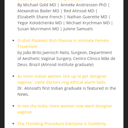
By Michael Gold MD | Anneke Andriessen PhD |
Alexandros Bader MD | Red Alinsod MD |
Elizabeth Shane French | Nathan Guerette MD |
Yegor Kolodchenko MD | Michael Krychman MD |
Susan Murrmann MD | Julene Samuels
O-shot Platelets Rich Plasma in Intimate Female
Treatment
by João Brito Jaenisch Neto, Surgeon, Department
of Aesthetic Vaginal Surgery, Centro Clínico Mãe de
Deus, Brazil (Alinsod Institute graduate)
As more Indian women line up to get ‘designer
vaginas’, some doctors ring ethical alarm bells
Dr. Alinsod’s first Indian graduate is featured in the
News.
In sex-shy India, more women now want designer
vaginas
The Trending Procedure Everyone Is Suddenly