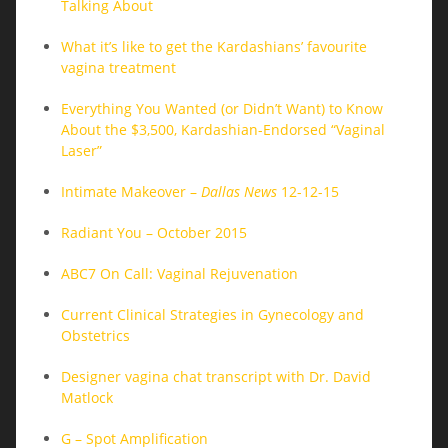
Talking About
What it’s like to get the Kardashians’ favourite
vagina treatment
Everything You Wanted (or Didn’t Want) to Know
About the $3,500, Kardashian-Endorsed “Vaginal
Laser”
Intimate Makeover –
Dallas News
12-12-15
Radiant You – October 2015
ABC7 On Call: Vaginal Rejuvenation
Current Clinical Strategies in Gynecology and
Obstetrics
Designer vagina chat transcript with Dr. David
Matlock
G – Spot Amplification