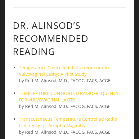
DR. ALINSOD’S
RECOMMENDED
READING
Temperature Controlled Radiofrequency for
Vulvovaginal Laxity: A Pilot Study
by Red M. Alinsod, M.D., FACOG, FACS, ACGE
TEMPERATURE CONTROLLED RADIOFREQUENCY
FOR VULVOVAGINAL LAXITY
by Red M. Alinsod, M.D., FACOG, FACS, ACGE
Transcutaneous Temperature Controlled Radio
frequency for Atrophic Vaginitis
by Red M. Alinsod, M.D., FACOG, FACS, ACGE