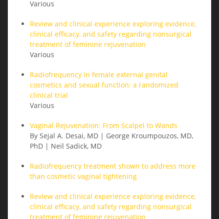
Various
Review and clinical experience exploring evidence,
clinical efficacy, and safety regarding nonsurgical
treatment of feminine rejuvenation
Various
Radiofrequency in female external genital
cosmetics and sexual function: a randomized
clinical trial
Various
Vaginal Rejuvenation: From Scalpel to Wands
By Sejal A. Desai, MD | George Kroumpouzos, MD,
PhD | Neil Sadick, MD
Radiofrequency treatment shown to address more
than cosmetic vaginal tightening
Review and clinical experience exploring evidence,
clinical efficacy, and safety regarding nonsurgical
treatment of feminine rejuvenation