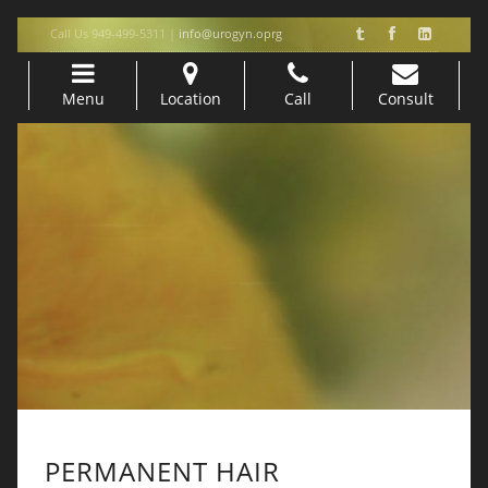
Call Us 949-499-5311 |
info@urogyn.oprg
Menu
Location
Call
Consult
Skip to content
PERMANENT HAIR