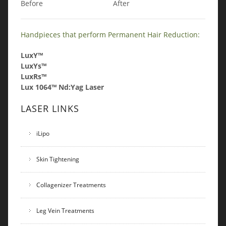
Before
After
Handpieces that perform Permanent Hair Reduction:
LuxY™
LuxYs™
LuxRs™
Lux 1064™ Nd:Yag Laser
LASER LINKS
iLipo
Skin Tightening
Collagenizer Treatments
Leg Vein Treatments