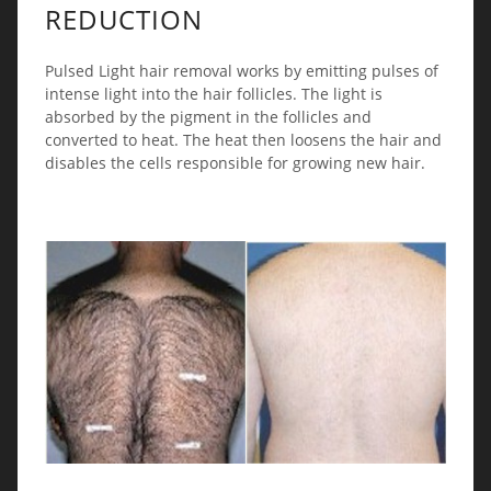
REDUCTION
Pulsed Light hair removal works by emitting pulses of
intense light into the hair follicles. The light is
absorbed by the pigment in the follicles and
converted to heat. The heat then loosens the hair and
disables the cells responsible for growing new hair.