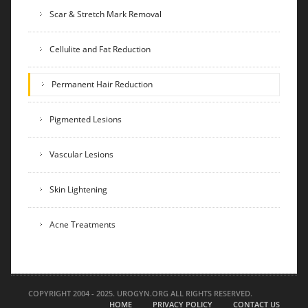
Scar & Stretch Mark Removal
Cellulite and Fat Reduction
Permanent Hair Reduction
Pigmented Lesions
Vascular Lesions
Skin Lightening
Acne Treatments
COPYRIGHT 2004 - 2025. UROGYN.ORG ALL RIGHTS RESERVED.
HOME
PRIVACY POLICY
CONTACT US