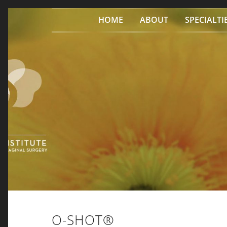
Skip to content
HOME
ABOUT
SPECIALTI
O-SHOT®