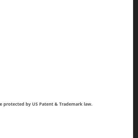
re protected by US Patent & Trademark law.