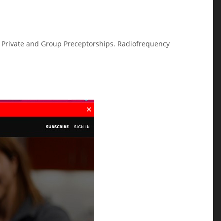
on Private and Group Preceptorships. Radiofrequency