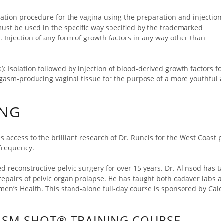
ation procedure for the vagina using the preparation and injection
must be used in the specific way specified by the trademarked
Injection of any form of growth factors in any way other than
: Isolation followed by injection of blood-derived growth factors f
orgasm-producing vaginal tissue for the purpose of a more youthfu
ING
s access to the brilliant research of Dr. Runels for the West Coast 
frequency.
ed reconstructive pelvic surgery for over 15 years. Dr. Alinsod ha
pairs of pelvic organ prolapse. He has taught both cadaver labs a
men’s Health. This stand-alone full-day course is sponsored by Cal
ASM SHOT® TRAINING COURSE