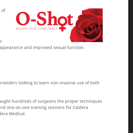
 of
or
l appearance and improved sexual function.
providers looking to learn non-invasive use of both
s taught hundreds of surgeons the proper techniques
nd one-on-one training sessions for Caldera
dera Medical.