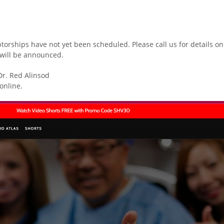
ptorships have not yet been scheduled. Please call us for details 
will be announced.
Dr. Red Alinsod
online.