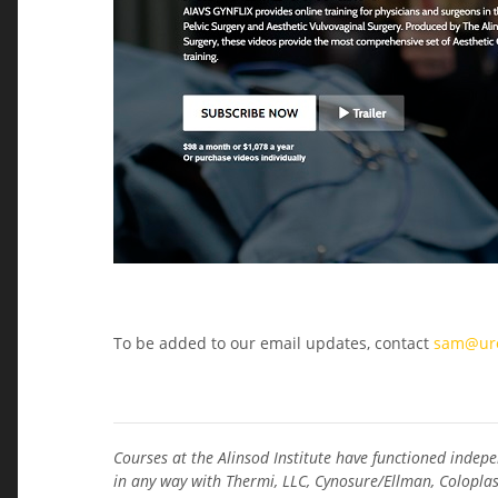
To be added to our email updates, contact
sam@uro
Courses at the Alinsod Institute have functioned indepe
in any way with Thermi, LLC, Cynosure/Ellman, Coloplas