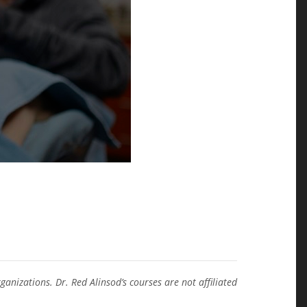
anizations. Dr. Red Alinsod’s courses are not affiliated