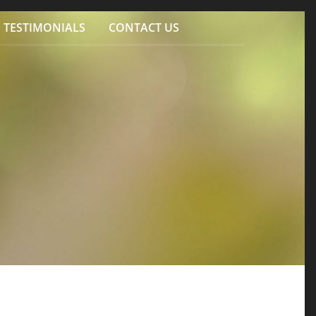
TESTIMONIALS
CONTACT US