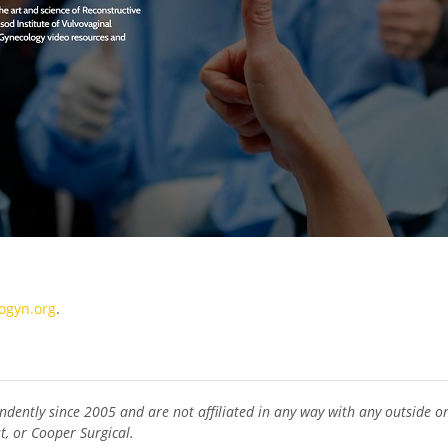
gyn.org
.
ndently since 2005 and are not affiliated in any way with any outside org
t, or Cooper Surgical.