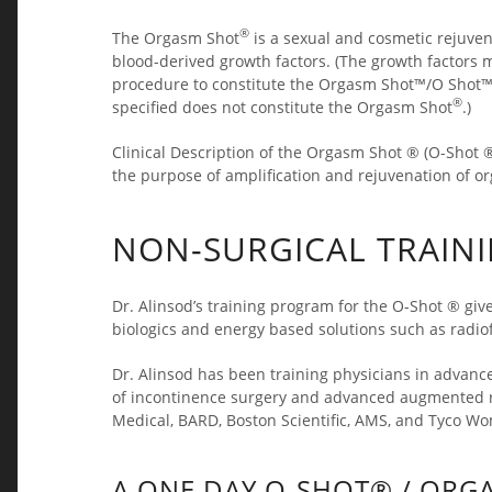
®
The Orgasm Shot
is a sexual and cosmetic rejuven
blood-derived growth factors. (The growth factors 
procedure to constitute the Orgasm Shot™/O Shot™. 
®
specified does not constitute the Orgasm Shot
.)
Clinical Description of the Orgasm Shot ® (O-Shot ®)
the purpose of amplification and rejuvenation of 
NON-SURGICAL TRAIN
Dr. Alinsod’s training program for the O-Shot ® give
biologics and energy based solutions such as radio
Dr. Alinsod has been training physicians in advanc
of incontinence surgery and advanced augmented re
Medical, BARD, Boston Scientific, AMS, and Tyco Wo
A ONE DAY O-SHOT® / ORG