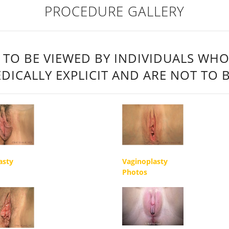
PROCEDURE GALLERY
 TO BE VIEWED BY INDIVIDUALS WHO
DICALLY EXPLICIT AND ARE NOT TO 
asty
Vaginoplasty
Photos