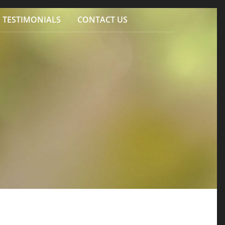
TESTIMONIALS
CONTACT US