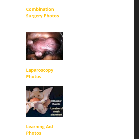
Combination
Surgery Photos
Laparoscopy
Photos
Learning Aid
Photos