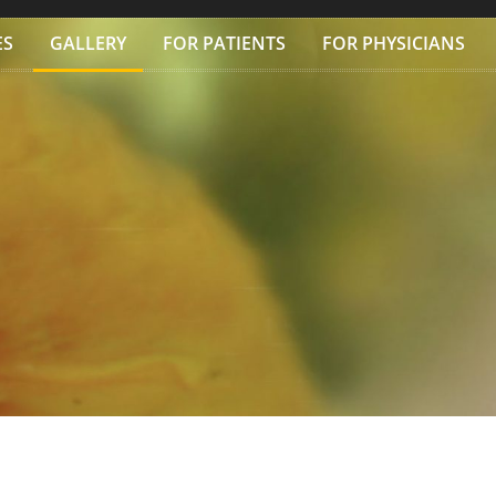
ES
GALLERY
FOR PATIENTS
FOR PHYSICIANS