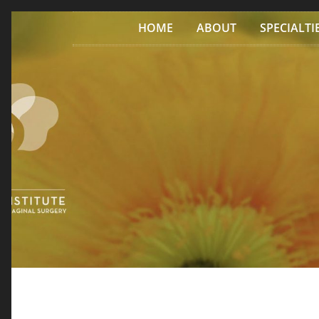
Skip to content
HOME
ABOUT
SPECIALTI