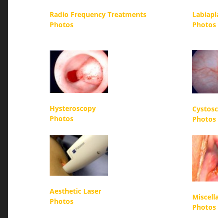
Radio Frequency Treatments
Labiapl
Photos
Photos
Hysteroscopy
Cystos
Photos
Photos
Aesthetic Laser
Miscell
Photos
Photos