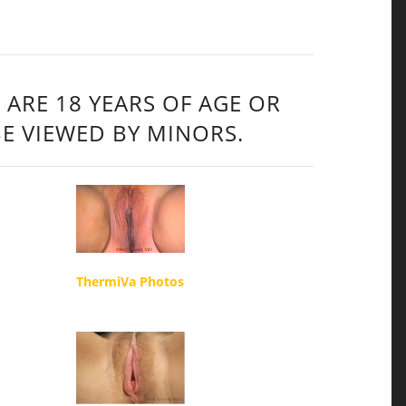
 ARE 18 YEARS OF AGE OR
BE VIEWED BY MINORS.
ThermiVa Photos