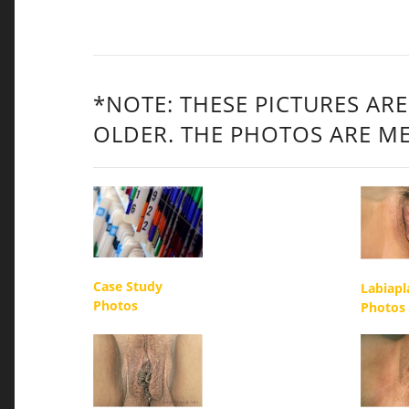
*NOTE: THESE PICTURES ARE
OLDER. THE PHOTOS ARE ME
Case Study
Labiapl
Photos
Photos