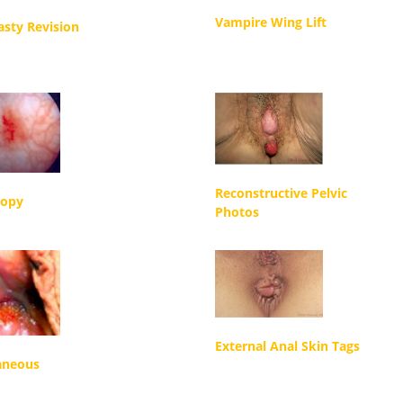
Vampire Wing Lift
asty Revision
Reconstructive Pelvic
copy
Photos
External Anal Skin Tags
aneous