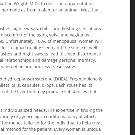
athan Wright, M.D., to describe unpatentable,
 hormone as from a plant or an animal. Most lay
hes, night sweats, chills, and flushing sensations.
discomfort of the aging vulva and vagina by
sues. Unfortunately, 100% of menopausal women will
 loss of good quality sleep and the sense of well-
flashes and night sweats lead to sleep disturbance
nal relationships and damage personal intimacy.
ded to define and address these issues.
nd dehydroepiansdrosterone (DHEA). Pregnenolone is
, pills, capsules, drops. Each route has its
n of the liver that may produce substances that
s individualized needs. His expertise in finding the
 variety of gynecologic conditions many of which
ormones tailored for the individual to help treat
al method for the patient. Every woman is unique