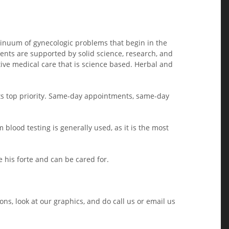
ntinuum of gynecologic problems that begin in the
nts are supported by solid science, research, and
ve medical care that is science based. Herbal and
its top priority. Same-day appointments, same-day
 blood testing is generally used, as it is the most
 his forte and can be cared for.
ns, look at our graphics, and do call us or email us