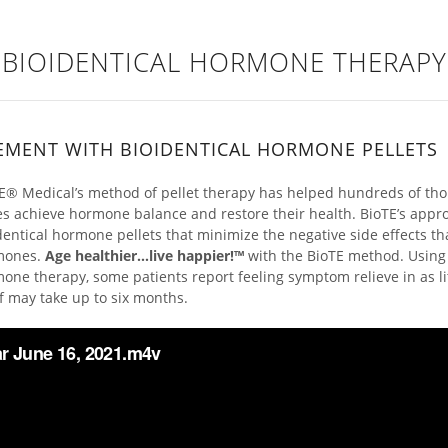
BIOIDENTICAL HORMONE THERAPY
EMENT WITH BIOIDENTICAL HORMONE PELLETS
E® Medical’s method of pellet therapy has helped hundreds of t
es achieve hormone balance and restore their health. BioTE’s appro
dentical hormone pellets that minimize the negative side effects t
mones.
Age healthier…live happier!™
with the BioTE method. Using
one therapy, some patients report feeling symptom relieve in as l
ef may take up to six months.