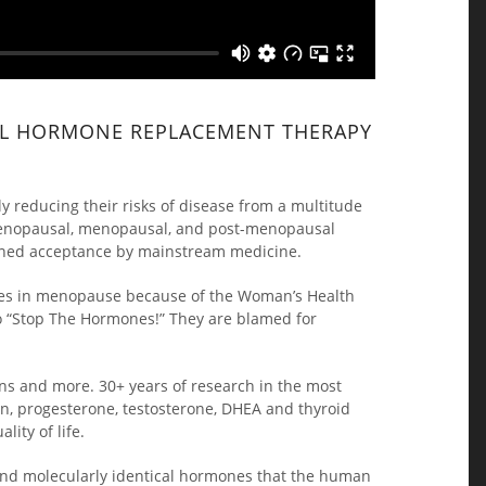
CAL HORMONE REPLACEMENT THERAPY
y reducing their risks of disease from a multitude
rimenopausal, menopausal, and post-menopausal
gained acceptance by mainstream medicine.
ones in menopause because of the Woman’s Health
o “Stop The Hormones!” They are blamed for
ions and more. 30+ years of research in the most
n, progesterone, testosterone, DHEA and thyroid
ity of life.
 and molecularly identical hormones that the human