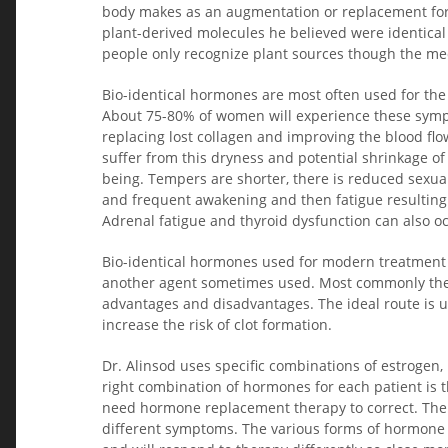
body makes as an augmentation or replacement for i
plant-derived molecules he believed were identica
people only recognize plant sources though the med
Bio-identical hormones are most often used for the 
About 75-80% of women will experience these sympt
replacing lost collagen and improving the blood fl
suffer from this dryness and potential shrinkage of 
being. Tempers are shorter, there is reduced sexua
and frequent awakening and then fatigue resulting 
Adrenal fatigue and thyroid dysfunction can also oc
Bio-identical hormones used for modern treatment i
another agent sometimes used. Most commonly they 
advantages and disadvantages. The ideal route is u
increase the risk of clot formation.
Dr. Alinsod uses specific combinations of estrogen, 
right combination of hormones for each patient is t
need hormone replacement therapy to correct. The t
different symptoms. The various forms of hormone 