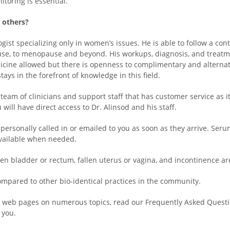
itoring is essential.
m others?
gist specializing only in women’s issues. He is able to follow a co
use, to menopause and beyond. His workups, diagnosis, and treatme
cine allowed but there is openness to complimentary and alternati
ays in the forefront of knowledge in this field.
eam of clinicians and support staff that has customer service as 
will have direct access to Dr. Alinsod and his staff.
 personally called in or emailed to you as soon as they arrive. Serum
 available when needed.
en bladder or rectum, fallen uterus or vagina, and incontinence are
ompared to other bio-identical practices in the community.
our web pages on numerous topics, read our Frequently Asked Questio
 you.