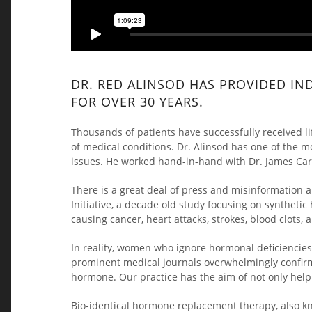
DR. RED ALINSOD HAS PROVIDED IN
FOR OVER 30 YEARS.
Thousands of patients have successfully received l
of medical conditions. Dr. Alinsod has one of the 
issues. He worked hand-in-hand with Dr. James Cart
There is a great deal of press and misinformatio
Initiative, a decade old study focusing on synthe
causing cancer, heart attacks, strokes, blood clots
In reality, women who ignore hormonal deficiencies 
prominent medical journals overwhelmingly confirm 
hormone. Our practice has the aim of not only help
Bio-identical hormone replacement therapy, also k