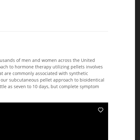
housands of men and women across the United
ach to hormone therapy utilizing pellets involves
hat are commonly associated with synthetic
 our subcutaneous pellet approach to bioidentical
ittle as seven to 10 days, but complete symptom