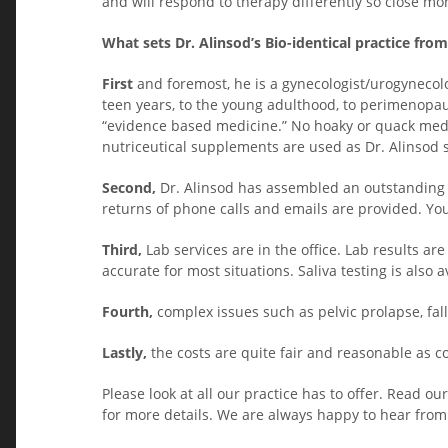
and will respond to therapy differently so close mon
What sets Dr. Alinsod’s Bio-identical practice fro
First
and foremost, he is a gynecologist/urogynecolo
teen years, to the young adulthood, to perimenopa
“evidence based medicine.” No hoaky or quack medi
nutriceutical supplements are used as Dr. Alinsod st
Second,
Dr. Alinsod has assembled an outstanding t
returns of phone calls and emails are provided. You 
Third,
Lab services are in the office. Lab results are
accurate for most situations. Saliva testing is also
Fourth,
complex issues such as pelvic prolapse, fall
Lastly,
the costs are quite fair and reasonable as c
Please look at all our practice has to offer. Read 
for more details. We are always happy to hear from