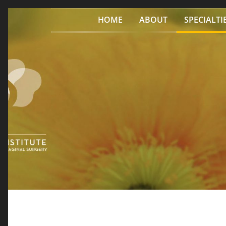
Skip to content
HOME
ABOUT
SPECIALTI