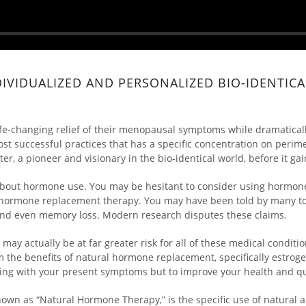
DIVIDUALIZED AND PERSONALIZED BIO-IDENTI
ife-changing relief of their menopausal symptoms while dramaticall
most successful practices that has a specific concentration on pe
er, a pioneer and visionary in the bio-identical world, before it 
n about hormone use. You may be hesitant to consider using horm
tic hormone replacement therapy. You may have been told by many t
, and even memory loss. Modern research disputes these claims.
may actually be at far greater risk for all of these medical condit
the benefits of natural hormone replacement, specifically estroge
ing with your present symptoms but to improve your health and qual
nown as “Natural Hormone Therapy,” is the specific use of natural