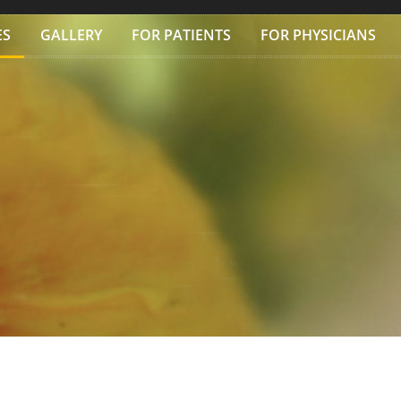
ES
GALLERY
FOR PATIENTS
FOR PHYSICIANS