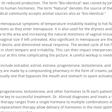
ts reduced production. The term “Bio-identical” was coined by Jon
l to human hormones. The term “Natural” denotes the source of the
ical community accepts animal sources also as “bio-identical.”
menopausal symptoms of temperature instability leading to hot flas
oms as they enter menopause. It is also used for the dryness and 
ow to the area and increasing the natural moistness of vaginal tis
vaginal size if left untreated. Also significant in menopause are the
l desire, and diminished sexual response. The wicked cycle of hot 
in short tempers and irritability. This can then impact interperso
cur at this time complicating the picture. A careful workup is nee
nclude estradiol, estriol, estrone, progesterone, testosterone, a
are made by a compounding pharmacy in the form of creams, pellets
sually one that bypasses the mouth and stomach to spare activatio
progesterone, testosterone, and other hormones to fit each patient’
he key to successful treatment. Dr. Alinsod diagnoses and treats a
herapy ranges from a single hormone to multiple combinations of h
replacement therapy allow delivery of hormones in the most optim