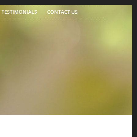
TESTIMONIALS
CONTACT US