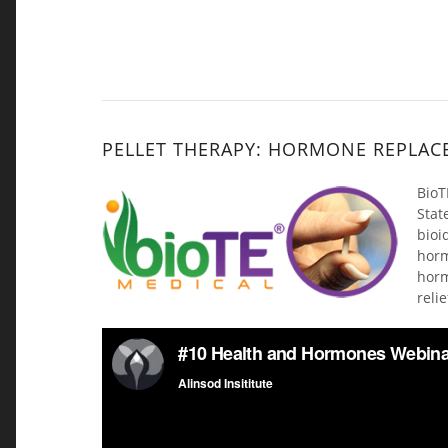
PELLET THERAPY: HORMONE REPLAC
BioT
Stat
bioi
hor
horm
reli