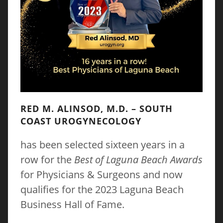
RED M. ALINSOD, M.D. – SOUTH
COAST UROGYNECOLOGY
has been selected sixteen years in a
row for the
Best of Laguna Beach Awards
for Physicians & Surgeons and now
qualifies for the 2023 Laguna Beach
Business Hall of Fame.