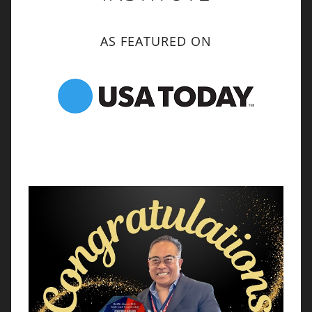
AS FEATURED ON