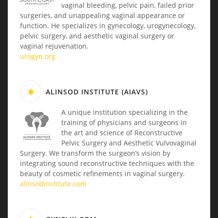
vaginal bleeding, pelvic pain, failed prior
surgeries, and unappealing vaginal appearance or
function. He specializes in gynecology, urogynecology,
pelvic surgery, and aesthetic vaginal surgery or
vaginal rejuvenation.
urogyn.org
ALINSOD INSTITUTE (AIAVS)
A unique institution specializing in the
training of physicians and surgeons in
the art and science of Reconstructive
Pelvic Surgery and Aesthetic Vulvovaginal
Surgery. We transform the surgeon’s vision by
integrating sound reconstructive techniques with the
beauty of cosmetic refinements in vaginal surgery.
alinsodinstitute.com