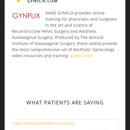
GYNFLIX.COM
AIAVS GYNFLIX provides online
training for physicians and surgeons
in the art and science of
Reconstructive Pelvic Surgery and Aesthetic
Vulvovaginal Surgery. Produced by The Alinsod
Institute of Vulvovaginal Surgery, these videos provide
the most comprehensive set of Aesthetic Gynecology
video resources and training.
gynflix.com
WHAT PATIENTS ARE SAYING