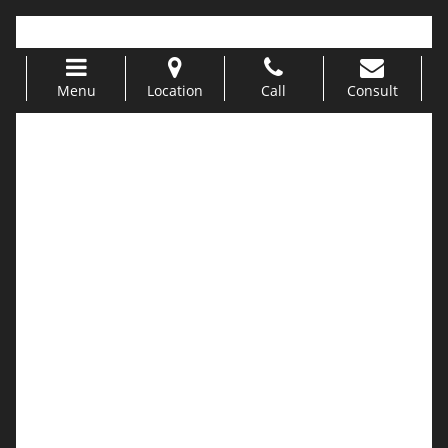
Call Us 949-499-5311 |
info@urogyn.oprg
Menu
Location
Call
Consult
Skip to content