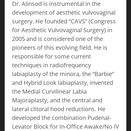
Dr. Alinsod is instrumental in the
development of aesthetic vulvovaginal
surgery. He founded “CAVS” (Congress
for Aesthetic Vulvovaginal Surgery) in
2005 and is considered one of the
pioneers of this evolving field. He is
responsible for some current
techniques in radiofrequency
labiaplasty of the minora, the “Barbie”
and Hybrid Look labiaplasty, invented
the Medial Curvilinear Labia
Majoraplasty, and the central and
lateral clitoral hood reductions. He
developed the combination Pudenal-
Levator Block for In-Office Awake/No IV