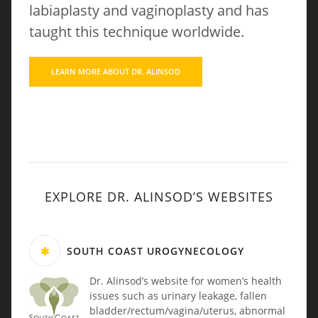
labiaplasty and vaginoplasty and has
taught this technique worldwide.
LEARN MORE ABOUT DR. ALINSOD
EXPLORE DR. ALINSOD’S WEBSITES
SOUTH COAST UROGYNECOLOGY
Dr. Alinsod’s website for women’s health
issues such as urinary leakage, fallen
bladder/rectum/vagina/uterus, abnormal