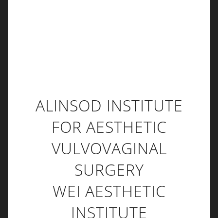
ALINSOD INSTITUTE
FOR AESTHETIC
VULVOVAGINAL
SURGERY
WEI AESTHETIC
INSTITUTE