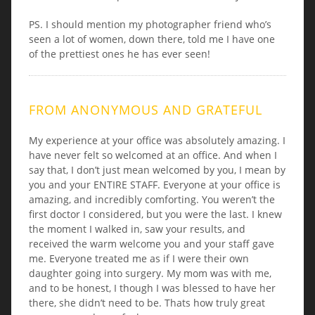
PS. I should mention my photographer friend who’s
seen a lot of women, down there, told me I have one
of the prettiest ones he has ever seen!
FROM ANONYMOUS AND GRATEFUL
My experience at your office was absolutely amazing. I
have never felt so welcomed at an office. And when I
say that, I don’t just mean welcomed by you, I mean by
you and your ENTIRE STAFF. Everyone at your office is
amazing, and incredibly comforting. You weren’t the
first doctor I considered, but you were the last. I knew
the moment I walked in, saw your results, and
received the warm welcome you and your staff gave
me. Everyone treated me as if I were their own
daughter going into surgery. My mom was with me,
and to be honest, I though I was blessed to have her
there, she didn’t need to be. Thats how truly great