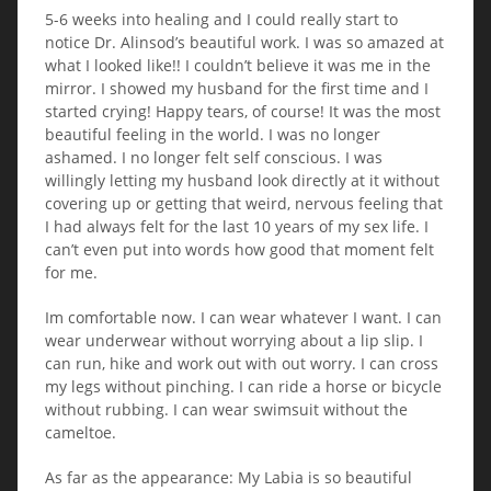
5-6 weeks into healing and I could really start to
notice Dr. Alinsod’s beautiful work. I was so amazed at
what I looked like!! I couldn’t believe it was me in the
mirror. I showed my husband for the first time and I
started crying! Happy tears, of course! It was the most
beautiful feeling in the world. I was no longer
ashamed. I no longer felt self conscious. I was
willingly letting my husband look directly at it without
covering up or getting that weird, nervous feeling that
I had always felt for the last 10 years of my sex life. I
can’t even put into words how good that moment felt
for me.
Im comfortable now. I can wear whatever I want. I can
wear underwear without worrying about a lip slip. I
can run, hike and work out with out worry. I can cross
my legs without pinching. I can ride a horse or bicycle
without rubbing. I can wear swimsuit without the
cameltoe.
As far as the appearance: My Labia is so beautiful