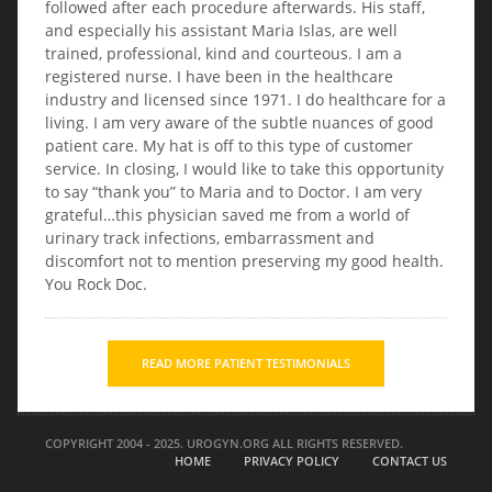
followed after each procedure afterwards. His staff,
and especially his assistant Maria Islas, are well
trained, professional, kind and courteous. I am a
registered nurse. I have been in the healthcare
industry and licensed since 1971. I do healthcare for a
living. I am very aware of the subtle nuances of good
patient care. My hat is off to this type of customer
service. In closing, I would like to take this opportunity
to say “thank you” to Maria and to Doctor. I am very
grateful…this physician saved me from a world of
urinary track infections, embarrassment and
discomfort not to mention preserving my good health.
You Rock Doc.
READ MORE PATIENT TESTIMONIALS
COPYRIGHT 2004 - 2025. UROGYN.ORG ALL RIGHTS RESERVED.
HOME
PRIVACY POLICY
CONTACT US