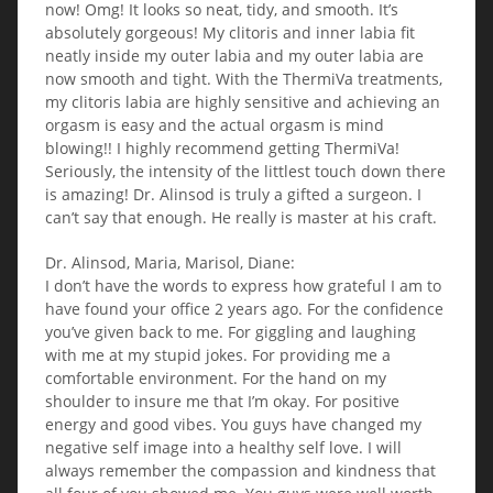
now! Omg! It looks so neat, tidy, and smooth. It’s
absolutely gorgeous! My clitoris and inner labia fit
neatly inside my outer labia and my outer labia are
now smooth and tight. With the ThermiVa treatments,
my clitoris labia are highly sensitive and achieving an
orgasm is easy and the actual orgasm is mind
blowing!! I highly recommend getting ThermiVa!
Seriously, the intensity of the littlest touch down there
is amazing! Dr. Alinsod is truly a gifted a surgeon. I
can’t say that enough. He really is master at his craft.
Dr. Alinsod, Maria, Marisol, Diane:
I don’t have the words to express how grateful I am to
have found your office 2 years ago. For the confidence
you’ve given back to me. For giggling and laughing
with me at my stupid jokes. For providing me a
comfortable environment. For the hand on my
shoulder to insure me that I’m okay. For positive
energy and good vibes. You guys have changed my
negative self image into a healthy self love. I will
always remember the compassion and kindness that