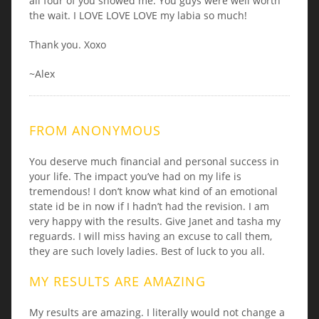
all four of you showed me. You guys were well worth
the wait. I LOVE LOVE LOVE my labia so much!
Thank you. Xoxo
~Alex
FROM ANONYMOUS
You deserve much financial and personal success in
your life. The impact you’ve had on my life is
tremendous! I don’t know what kind of an emotional
state id be in now if I hadn’t had the revision. I am
very happy with the results. Give Janet and tasha my
reguards. I will miss having an excuse to call them,
they are such lovely ladies. Best of luck to you all.
MY RESULTS ARE AMAZING
My results are amazing. I literally would not change a