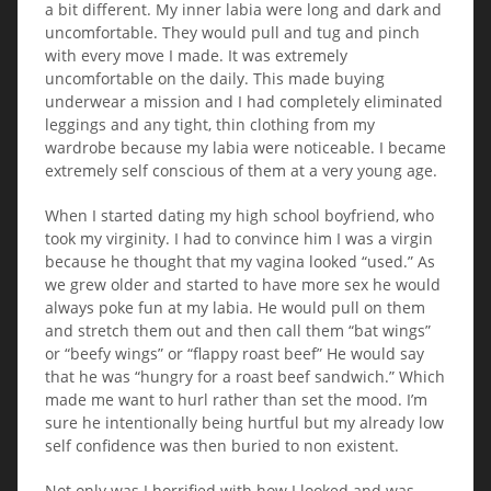
a bit different. My inner labia were long and dark and
uncomfortable. They would pull and tug and pinch
with every move I made. It was extremely
uncomfortable on the daily. This made buying
underwear a mission and I had completely eliminated
leggings and any tight, thin clothing from my
wardrobe because my labia were noticeable. I became
extremely self conscious of them at a very young age.
When I started dating my high school boyfriend, who
took my virginity. I had to convince him I was a virgin
because he thought that my vagina looked “used.” As
we grew older and started to have more sex he would
always poke fun at my labia. He would pull on them
and stretch them out and then call them “bat wings”
or “beefy wings” or “flappy roast beef” He would say
that he was “hungry for a roast beef sandwich.” Which
made me want to hurl rather than set the mood. I’m
sure he intentionally being hurtful but my already low
self confidence was then buried to non existent.
Not only was I horrified with how I looked and was