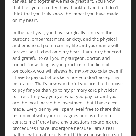
canvas, and together we make great art. You know
that I tell you too often how thankful I am but I don’t
think that you truly know the impact you have made
on my heart.
In the past year, you have surgically removed the
burdens, embarrassment, anxiety, and the physical
and emotional pain from my life and your name will
forever be stitched onto my heart. I am truly honored
and grateful to call you my surgeon, doctor, and
friend. For as long as you practice in the field of
gynecology, you will always be my gynecologist even if
I have to pay out of pocket since you don’t accept my
insurance. That’s how wonderful you are that I choose
to pay for you than go to my primary care physician
for free. They say you get what you pay for and you
are the most incredible investment that I have ever
made. Every penny well spent. Feel free to share this
testimonial with your colleagues and ask them to
contact me if they have any questions regarding the
procedures I have undergone because I am a real
patient with real results. And if they choose to do so, I