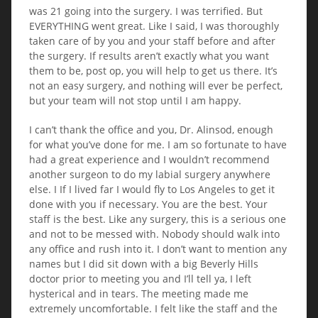
was 21 going into the surgery. I was terrified. But
EVERYTHING went great. Like I said, I was thoroughly
taken care of by you and your staff before and after
the surgery. If results aren’t exactly what you want
them to be, post op, you will help to get us there. It’s
not an easy surgery, and nothing will ever be perfect,
but your team will not stop until I am happy.
I can’t thank the office and you, Dr. Alinsod, enough
for what you’ve done for me. I am so fortunate to have
had a great experience and I wouldn’t recommend
another surgeon to do my labial surgery anywhere
else. I If I lived far I would fly to Los Angeles to get it
done with you if necessary. You are the best. Your
staff is the best. Like any surgery, this is a serious one
and not to be messed with. Nobody should walk into
any office and rush into it. I don’t want to mention any
names but I did sit down with a big Beverly Hills
doctor prior to meeting you and I’ll tell ya, I left
hysterical and in tears. The meeting made me
extremely uncomfortable. I felt like the staff and the