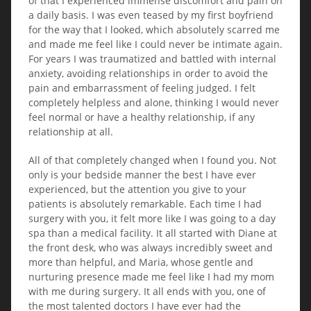
of that I experienced immense discomfort and pain on
a daily basis. I was even teased by my first boyfriend
for the way that I looked, which absolutely scarred me
and made me feel like I could never be intimate again.
For years I was traumatized and battled with internal
anxiety, avoiding relationships in order to avoid the
pain and embarrassment of feeling judged. I felt
completely helpless and alone, thinking I would never
feel normal or have a healthy relationship, if any
relationship at all.
All of that completely changed when I found you. Not
only is your bedside manner the best I have ever
experienced, but the attention you give to your
patients is absolutely remarkable. Each time I had
surgery with you, it felt more like I was going to a day
spa than a medical facility. It all started with Diane at
the front desk, who was always incredibly sweet and
more than helpful, and Maria, whose gentle and
nurturing presence made me feel like I had my mom
with me during surgery. It all ends with you, one of
the most talented doctors I have ever had the