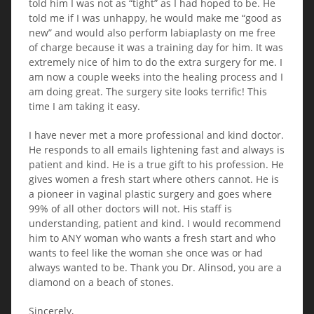
told him I was not as “tight” as I had hoped to be. He
told me if I was unhappy, he would make me “good as
new” and would also perform labiaplasty on me free
of charge because it was a training day for him. It was
extremely nice of him to do the extra surgery for me. I
am now a couple weeks into the healing process and I
am doing great. The surgery site looks terrific! This
time I am taking it easy.
I have never met a more professional and kind doctor.
He responds to all emails lightening fast and always is
patient and kind. He is a true gift to his profession. He
gives women a fresh start where others cannot. He is
a pioneer in vaginal plastic surgery and goes where
99% of all other doctors will not. His staff is
understanding, patient and kind. I would recommend
him to ANY woman who wants a fresh start and who
wants to feel like the woman she once was or had
always wanted to be. Thank you Dr. Alinsod, you are a
diamond on a beach of stones.
Sincerely,