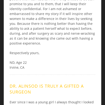
promise to you and to them, that I will keep their
identity confidential. For I am not ashamed or
embarrassed to share my story if it will inspire other
women to make a difference in their lives by seeking
you. Because there is nothing better than having the
ability to ask a patient herself what to expect before,
during, and after surgery as scary and nerve-wracking
as it can be and knowing she came out with having a
positive experience.
Respectively yours,
ND, Age 22
Irvine, CA
DR. ALINSOD IS TRULY A GIFTED A
SURGEON
Ever since I was a young girl I always thought I looked