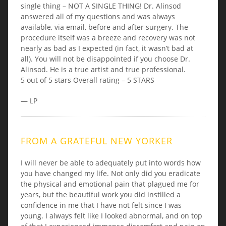
single thing – NOT A SINGLE THING! Dr. Alinsod
answered all of my questions and was always
available, via email, before and after surgery. The
procedure itself was a breeze and recovery was not
nearly as bad as I expected (in fact, it wasn’t bad at
all). You will not be disappointed if you choose Dr.
Alinsod. He is a true artist and true professional.
5 out of 5 stars Overall rating – 5 STARS
— LP
FROM A GRATEFUL NEW YORKER
I will never be able to adequately put into words how
you have changed my life. Not only did you eradicate
the physical and emotional pain that plagued me for
years, but the beautiful work you did instilled a
confidence in me that I have not felt since I was
young. I always felt like I looked abnormal, and on top