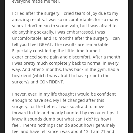
everyone made me feel.
I cried after the surgery, I cried tears of joy due to my
amazing results. I was so uncomfortable, for so many
years. I don’t mean to sound vain, but I was afraid to
do anything sexually, I was embarrassed, I was
uncomfortable, and 10 months after the surgery, I can
tell you I feel GREAT. The results are remarkable.
Especially considering the little time frame I
experienced some pain and discomfort. After a month
I was pretty much completely back to normal in every
way. And after 3 months, I was back in the gym, had a
boyfriend (which I was afraid to have prior to the
surgery), and CONFIDENT.
I never, ever, in my life thought I would be confident
enough to have sex. My life changed after this
surgery, for the better. I was so afraid to move
forward in life and nearly haunted by my outer lips. I
know it sounds dumb but what can I do? It’s how I
feel. There’s nothing I can do about how I genuinely
feel and have felt since i was about 13. I am 21 and