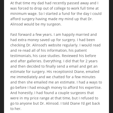
At that time my dad had recently passed away and I
was forced to drop out of college to work full time at
minimum wage. So I started a fund for the day I could
afford surgery having made my mind up that Dr.
Alinsod would be my surgeon.
Fast forward a few years. I am happily married and
had extra money saved up for surgery. I had been
checking Dr. Alinsod’s website regularly. I would read
and re-read all of his information, his patient
testimonials, his case studies. Reviewed his before
and after galleries. Everything. I did that for 2 years
and then decided to finally send a email and get an
estimate for surgery. His receptionist Diane, emailed
me immediately and we chatted for a few minutes
and then she emailed me an estimate. I had a ways to
go before I had enough money to afford his expertise.
And honestly, I had found a couple surgeons that
were in my price range at that time, but I refused to
go to anyone but Dr. Alinsod. I told Diane I’d get back
to her.