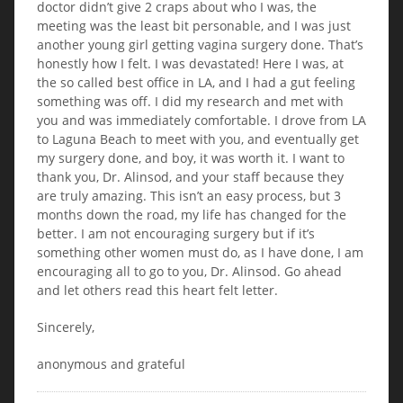
doctor didn’t give 2 craps about who I was, the
meeting was the least bit personable, and I was just
another young girl getting vagina surgery done. That’s
honestly how I felt. I was devastated! Here I was, at
the so called best office in LA, and I had a gut feeling
something was off. I did my research and met with
you and was immediately comfortable. I drove from LA
to Laguna Beach to meet with you, and eventually get
my surgery done, and boy, it was worth it. I want to
thank you, Dr. Alinsod, and your staff because they
are truly amazing. This isn’t an easy process, but 3
months down the road, my life has changed for the
better. I am not encouraging surgery but if it’s
something other women must do, as I have done, I am
encouraging all to go to you, Dr. Alinsod. Go ahead
and let others read this heart felt letter.
Sincerely,
anonymous and grateful