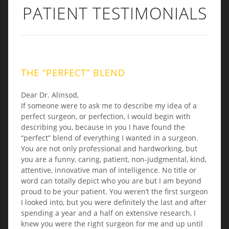
PATIENT TESTIMONIALS
THE “PERFECT” BLEND
Dear Dr. Alinsod,
If someone were to ask me to describe my idea of a
perfect surgeon, or perfection, I would begin with
describing you, because in you I have found the
“perfect” blend of everything I wanted in a surgeon.
You are not only professional and hardworking, but
you are a funny, caring, patient, non-judgmental, kind,
attentive, innovative man of intelligence. No title or
word can totally depict who you are but I am beyond
proud to be your patient. You weren’t the first surgeon
I looked into, but you were definitely the last and after
spending a year and a half on extensive research, I
knew you were the right surgeon for me and up until