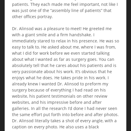
patients. They each made me feel important, not like I
was just one of the “assembly line of patients” that
other offices portray.
Dr. Alinsod was a pleasure to meet! He greeted me
with a giant smile and a firm handshake. I
immediately stared to relax in his presence. He was so
easy to talk to. He asked about me, where I was from,
what I did for work before we even started talking
about what I wanted as far as surgery goes. You can
absolutely tell that he cares about his patients and is
very passionate about his work. It’s obvious that he
enjoys what he does. He takes pride in his work. I
already knew I wanted Dr. Alinsod to preform my
surgery because of everything I had read on his
website, his patient testimonials on other review
websites, and his impressive before and after
galleries. In all the research I’d done I had never seen
the same effort put forth into before and after photos.
Dr. Alinsod literally takes a shot of every angle, with a
caption on every photo. He also uses a black