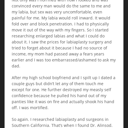
convinced every man would do the same to me and
my labia, but sex was very uncomfortable, even
painful for me. My labia would roll inward. It would
fold over and block penetration. I had to physically
move it out of the way with my fingers. So I started
researching enlarged labias and what I could do
about it. I saw the prices for labiaplasty surgery and
tried to forget about it because I had no source of
income, my mom had passed away a fears years
earlier and I was too embarrassed/ashamed to ask my
dad.
After my high school boyfriend and I spilt up I dated a
couple guys but didn’t let any of them touch me
except for one. He further destroyed my measly self
confidence because he pulled his hand out of my
panties like it was on fire and actually shook his hand
off. I was mortified.
So again. I researched labiaplasty and surgeons in
Southern California. That’s when I found Dr. Alinsod.