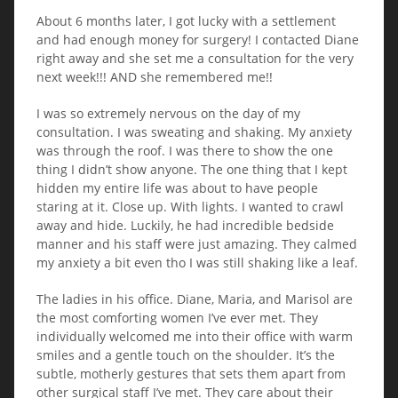
About 6 months later, I got lucky with a settlement
and had enough money for surgery! I contacted Diane
right away and she set me a consultation for the very
next week!!! AND she remembered me!!
I was so extremely nervous on the day of my
consultation. I was sweating and shaking. My anxiety
was through the roof. I was there to show the one
thing I didn’t show anyone. The one thing that I kept
hidden my entire life was about to have people
staring at it. Close up. With lights. I wanted to crawl
away and hide. Luckily, he had incredible bedside
manner and his staff were just amazing. They calmed
my anxiety a bit even tho I was still shaking like a leaf.
The ladies in his office. Diane, Maria, and Marisol are
the most comforting women I’ve ever met. They
individually welcomed me into their office with warm
smiles and a gentle touch on the shoulder. It’s the
subtle, motherly gestures that sets them apart from
other surgical staff I’ve met. They care about their