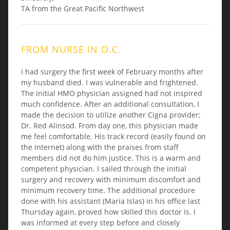
TA from the Great Pacific Northwest
FROM NURSE IN O.C.
I had surgery the first week of February months after
my husband died. I was vulnerable and frightened.
The initial HMO physician assigned had not inspired
much confidence. After an additional consultation, I
made the decision to utilize another Cigna provider;
Dr. Red Alinsod. From day one, this physician made
me feel comfortable. His track record (easily found on
the Internet) along with the praises from staff
members did not do him justice. This is a warm and
competent physician. I sailed through the initial
surgery and recovery with minimum discomfort and
minimum recovery time. The additional procedure
done with his assistant (Maria Islas) in his office last
Thursday again, proved how skilled this doctor is. I
was informed at every step before and closely