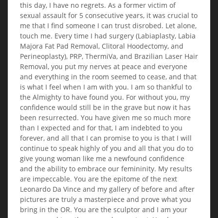
this day, I have no regrets. As a former victim of
sexual assault for 5 consecutive years, it was crucial to
me that I find someone I can trust disrobed. Let alone,
touch me. Every time I had surgery (Labiaplasty, Labia
Majora Fat Pad Removal, Clitoral Hoodectomy, and
Perineoplasty), PRP, ThermiVa, and Brazilian Laser Hair
Removal, you put my nerves at peace and everyone
and everything in the room seemed to cease, and that
is what I feel when I am with you. I am so thankful to
the Almighty to have found you. For without you, my
confidence would still be in the grave but now it has
been resurrected. You have given me so much more
than I expected and for that, I am indebted to you
forever, and all that I can promise to you is that I will
continue to speak highly of you and all that you do to
give young woman like me a newfound confidence
and the ability to embrace our femininity. My results
are impeccable. You are the epitome of the next
Leonardo Da Vince and my gallery of before and after
pictures are truly a masterpiece and prove what you
bring in the OR. You are the sculptor and I am your