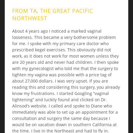
FROM TA, THE GREAT PACIFIC
NORTHWEST
About 4 years ago I noticed a marked vaginal
looseness. This became a very bothersome problem
for me. I spoke with my primary care doctor who
prescribed kegel exercises. This obviously did not
work, as it does not work for most women unless they
are 20 years old and never had children. I then spoke
with my gynecologist who told me that the surgery to
tighten my vagina was possible with a price tag of
about 27,000 dollars. I was very upset. If you are
reading this and considering this surgery, you already
know my frustrations. I started Googling “vaginal
tightening” and luckily found and clicked on Dr.
Alinsod’s website. I called and spoke to Diane who
immediately was able to set up an appointment for a
consultation and surgery the same day because I
would be on vacation down in southern California at
the time. I live in the Northeast and had to fly in.