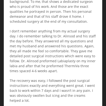
background. To me, that shows a dedicated surgeon
who is proud of his work. And those are the exact
qualities he portrayed in person. Then his personal
demeanor and that of his staff drove it home. I
scheduled surgery at the end of my consultation.
I don’t remember anything from my actual surgery
day. I do remember talking to Dr. Alinsod and his staff
the day before. They answered all my questions and
met my husband and answered his questions. Again,
they all made me feel so comfortable. They gave me
detailed post surgical instructions which were easy to
follow. Dr. Alinsod preformed Labiaplasty on my inner
labia and after that he preformed ThermiVa three
times spaced 4-6 weeks apart.
The recovery was easy, I followed the post surgical
instructions exactly and everything went great. I went
back to work within 7 days and I wasn’t in any pain. I
was obviously swollen but icing and the creams
helped a lot.