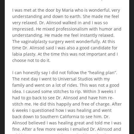
I was met at the door by Maria who is wonderful, very
understanding and down to earth. She made me feel
very relaxed. Dr. Alinsod walked in and I was so
impressed. He mixed professionalism with humor and
understanding. He made me feel instantly relaxed.
The vaginalplasty surgery went wonderfully. At this
time Dr. Alinsod said I was also a good candidate for
labia plasty. At the time this was not important and I
choose not to do it.
I can honestly say I did not follow the “healing plan”.
The next day I went to Universal Studios with my
family and went on a lot of rides. This was not a good
idea. I caused some stitches to rip. Within 3 weeks I
had to go back to see Dr. Alinsod and have him re-
stitch me. He did this happily and free of charge. After
6 weeks I questioned how I was healing and went
back down to Southern California to see him. Dr.
Alinsod believed I was healing great and told me I was
fine. After a few more weeks I emailed Dr. Alinsod and