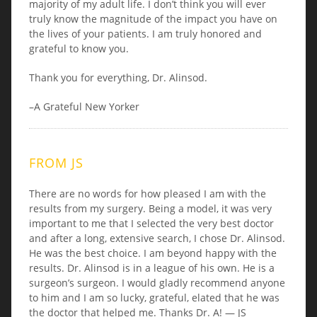
majority of my adult life. I don’t think you will ever
truly know the magnitude of the impact you have on
the lives of your patients. I am truly honored and
grateful to know you.
Thank you for everything, Dr. Alinsod.
–A Grateful New Yorker
FROM JS
There are no words for how pleased I am with the
results from my surgery. Being a model, it was very
important to me that I selected the very best doctor
and after a long, extensive search, I chose Dr. Alinsod.
He was the best choice. I am beyond happy with the
results. Dr. Alinsod is in a league of his own. He is a
surgeon’s surgeon. I would gladly recommend anyone
to him and I am so lucky, grateful, elated that he was
the doctor that helped me. Thanks Dr. A! — JS