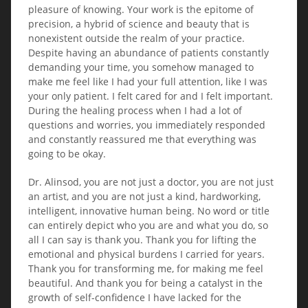
pleasure of knowing. Your work is the epitome of
precision, a hybrid of science and beauty that is
nonexistent outside the realm of your practice.
Despite having an abundance of patients constantly
demanding your time, you somehow managed to
make me feel like I had your full attention, like I was
your only patient. I felt cared for and I felt important.
During the healing process when I had a lot of
questions and worries, you immediately responded
and constantly reassured me that everything was
going to be okay.
Dr. Alinsod, you are not just a doctor, you are not just
an artist, and you are not just a kind, hardworking,
intelligent, innovative human being. No word or title
can entirely depict who you are and what you do, so
all I can say is thank you. Thank you for lifting the
emotional and physical burdens I carried for years.
Thank you for transforming me, for making me feel
beautiful. And thank you for being a catalyst in the
growth of self-confidence I have lacked for the