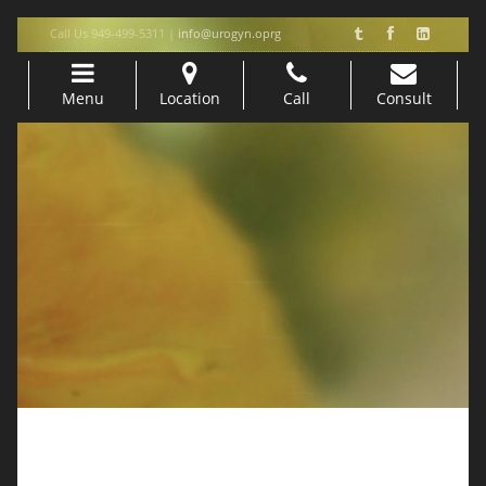
Call Us 949-499-5311 |
info@urogyn.oprg
Menu
Location
Call
Consult
Skip to content