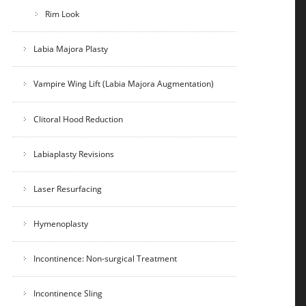
Rim Look
Labia Majora Plasty
Vampire Wing Lift (Labia Majora Augmentation)
Clitoral Hood Reduction
Labiaplasty Revisions
Laser Resurfacing
Hymenoplasty
Incontinence: Non-surgical Treatment
Incontinence Sling