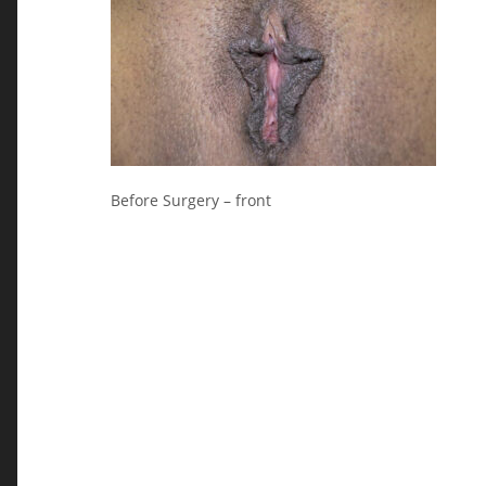
Before Surgery – front