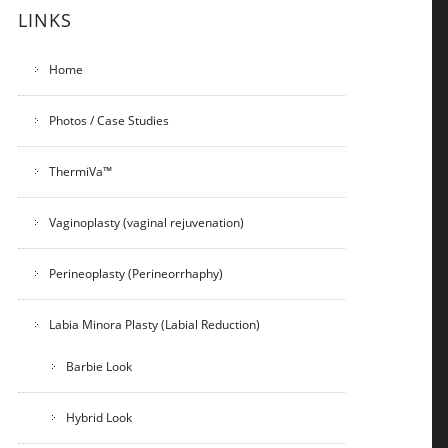
LINKS
Home
Photos / Case Studies
ThermiVa™
Vaginoplasty (vaginal rejuvenation)
Perineoplasty (Perineorrhaphy)
Labia Minora Plasty (Labial Reduction)
Barbie Look
Hybrid Look