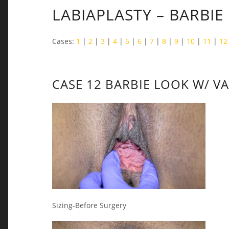
LABIAPLASTY – BARBIE
Cases:
1
|
2
|
3
|
4
|
5
|
6
|
7
|
8
|
9
|
10
|
11
|
12
CASE 12 BARBIE LOOK W/ V
Sizing-Before Surgery