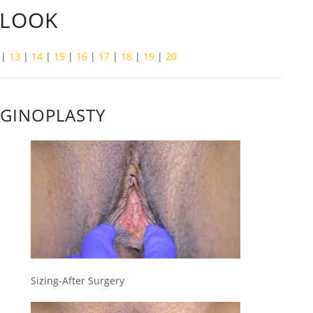
 LOOK
|
13
|
14
|
15
|
16
|
17
|
18
|
19
|
20
AGINOPLASTY
Sizing-After Surgery