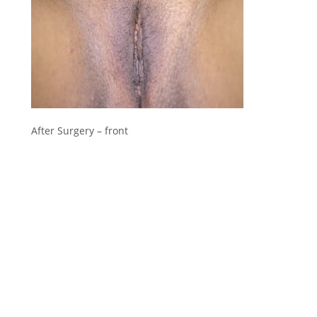
After Surgery – front