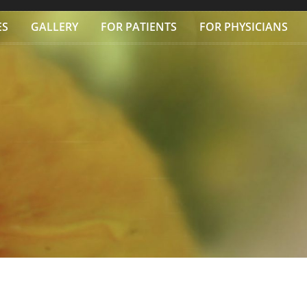
ES
GALLERY
FOR PATIENTS
FOR PHYSICIANS