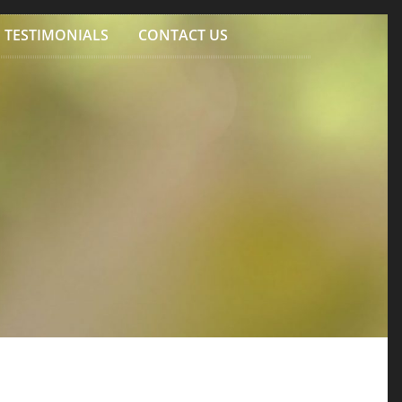
TESTIMONIALS
CONTACT US