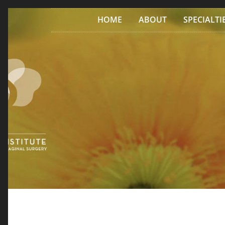
Skip to content
HOME
ABOUT
SPECIALTI