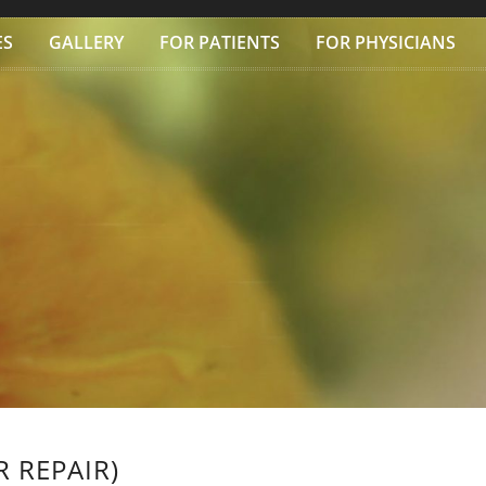
ES
GALLERY
FOR PATIENTS
FOR PHYSICIANS
 REPAIR)