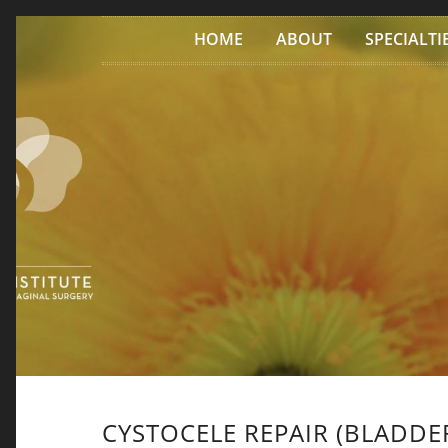
Skip to content
HOME
ABOUT
SPECIALTI
CYSTOCELE REPAIR (BLADDER