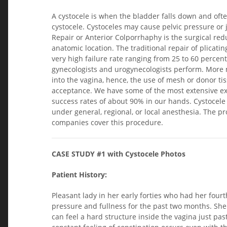
A cystocele is when the bladder falls down and oft
cystocele. Cystoceles may cause pelvic pressure or j
Repair or Anterior Colporrhaphy is the surgical red
anatomic location. The traditional repair of plicati
very high failure rate ranging from 25 to 60 percent.
gynecologists and urogynecologists perform. More m
into the vagina, hence, the use of mesh or donor ti
acceptance. We have some of the most extensive exp
success rates of about 90% in our hands. Cystocele
under general, regional, or local anesthesia. The 
companies cover this procedure.
CASE STUDY #1 with Cystocele Photos
Patient History:
Pleasant lady in her early forties who had her four
pressure and fullness for the past two months. She
can feel a hard structure inside the vagina just pa