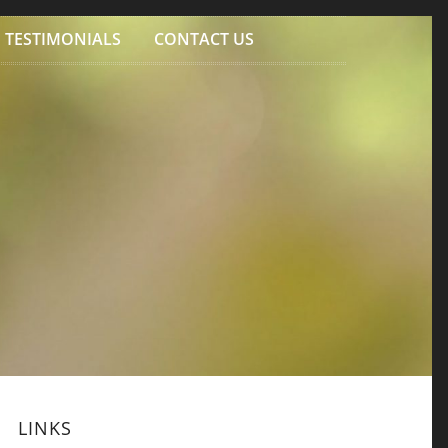
TESTIMONIALS
CONTACT US
LINKS