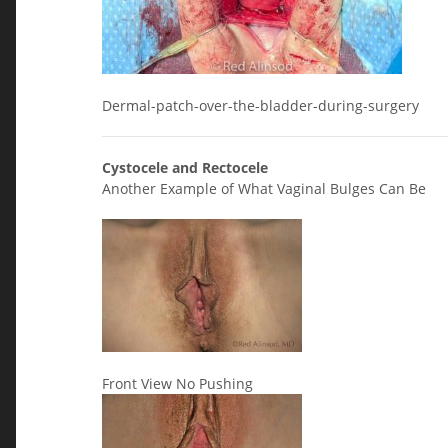
Dermal-patch-over-the-bladder-during-surgery
Cystocele and Rectocele
Another Example of What Vaginal Bulges Can Be
Front View No Pushing