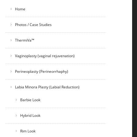
Home
Photos / Case Studies
ThermiVa™
Vaginoplasty (vaginal rejuvenation)
Perineoplasty (Perineorrhaphy)
Labia Minora Plasty (Labial Reduction)
Barbie Look
Hybrid Look
Rim Look