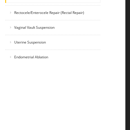
Rectocele/Enterocele Repair (Rectal Repair)
Vaginal Vault Suspension
Uterine Suspension
Endometrial Ablation