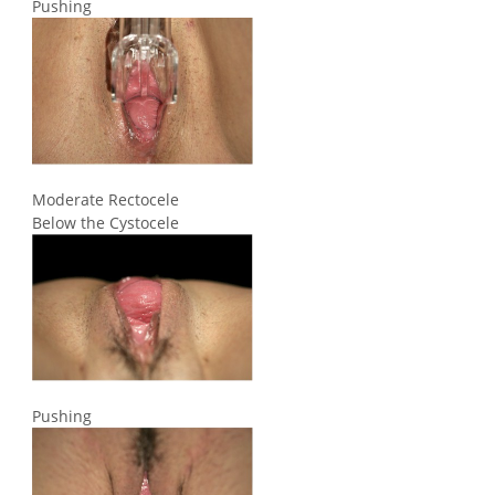
Pushing
Moderate Rectocele
Below the Cystocele
Pushing