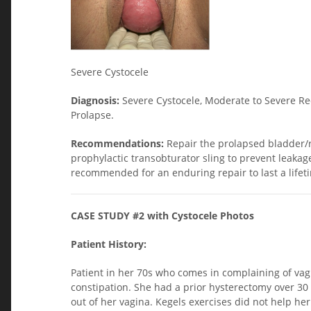
Severe Cystocele
Diagnosis:
Severe Cystocele, Moderate to Severe Re
Prolapse.
Recommendations:
Repair the prolapsed bladder/
prophylactic transobturator sling to prevent leakag
recommended for an enduring repair to last a lifetim
CASE STUDY #2 with Cystocele Photos
Patient History:
Patient in her 70s who comes in complaining of vagi
constipation. She had a prior hysterectomy over 3
out of her vagina. Kegels exercises did not help h