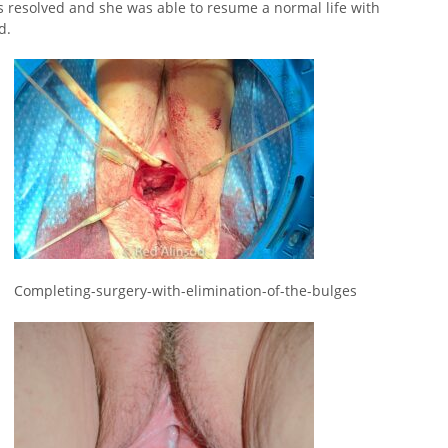
 resolved and she was able to resume a normal life with
d.
Completing-surgery-with-elimination-of-the-bulges