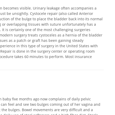
en becomes visible. Urinary leakage often accompanies a
ust be unsightly. Cystocele repair (also called Anterior
uction of the bulge to place the bladder back into its normal
ng or overlapping tissues with suture unfortunately has a
 It is certainly one of the most challenging surgeries
odern surgery treats cystoceles as a hernia of the bladder
ssues as a patch or graft has been gaining steady
erience in this type of surgery in the United States with
 Repair is done in the surgery center or operating room
procedure takes 60 minutes to perform. Most insurance
th baby five months ago now complains of daily pelvic
 can feel and see two bulges coming out of her vagina and
st the bulges. Bowel movements are very difficult and a