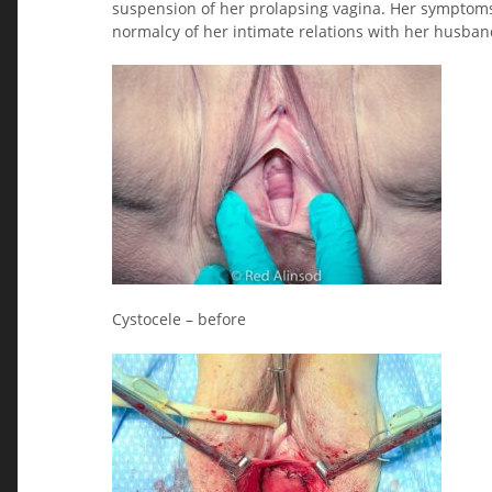
suspension of her prolapsing vagina. Her symptoms
normalcy of her intimate relations with her husban
Cystocele – before