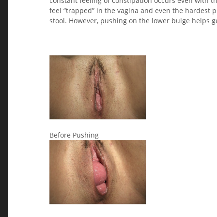
constant feeling of constipation occurs even with the
feel “trapped” in the vagina and even the hardest
stool. However, pushing on the lower bulge helps ge
Before Pushing