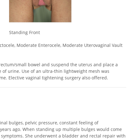
Standing Front
ctocele, Moderate Enterocele, Moderate Uterovaginal Vault
rectum/small bowel and suspend the uterus and place a
e of urine. Use of an ultra-thin lightweight mesh was
e. Elective vaginal tightening surgery also offered.
nal bulges, pelvic pressure, constant feeling of
0 years ago. When standing up multiple bulges would come
er symptoms. She underwent a bladder and rectal repair with