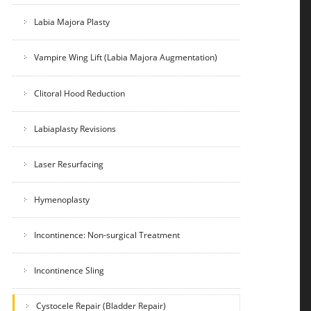
Labia Majora Plasty
Vampire Wing Lift (Labia Majora Augmentation)
Clitoral Hood Reduction
Labiaplasty Revisions
Laser Resurfacing
Hymenoplasty
Incontinence: Non-surgical Treatment
Incontinence Sling
Cystocele Repair (Bladder Repair)