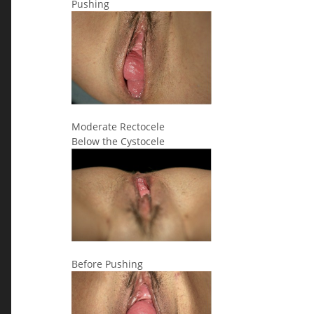
Pushing
Moderate Rectocele
Below the Cystocele
Before Pushing