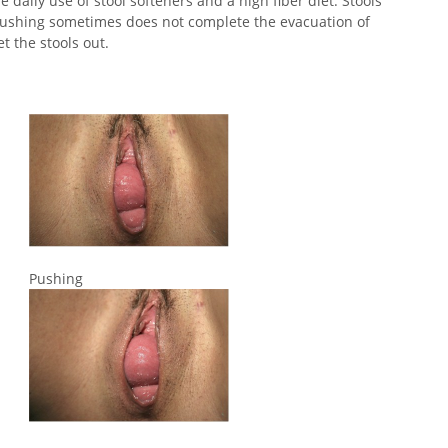
 daily use of stool softeners and a high fiber diet. Stools
 pushing sometimes does not complete the evacuation of
t the stools out.
Pushing