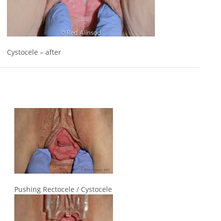
Cystocele – after
Pushing Rectocele / Cystocele