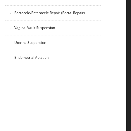
Rectocele/Enterocele Repair (Rectal Repair)
Vaginal Vault Suspension
Uterine Suspension
Endometrial Ablation