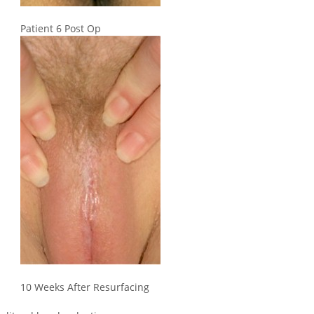
Patient 6 Post Op
10 Weeks After Resurfacing