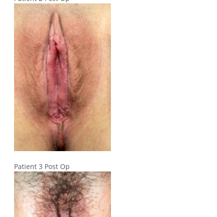
Patient 3 Post Op