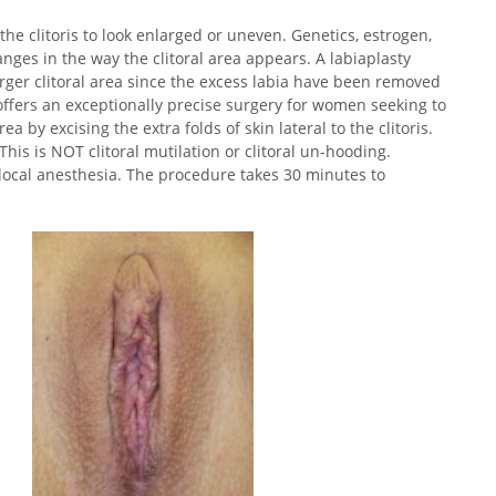
 the clitoris to look enlarged or uneven. Genetics, estrogen,
ges in the way the clitoral area appears. A labiaplasty
larger clitoral area since the excess labia have been removed
 offers an exceptionally precise surgery for women seeking to
a by excising the extra folds of skin lateral to the clitoris.
 This is NOT clitoral mutilation or clitoral un-hooding.
 local anesthesia. The procedure takes 30 minutes to