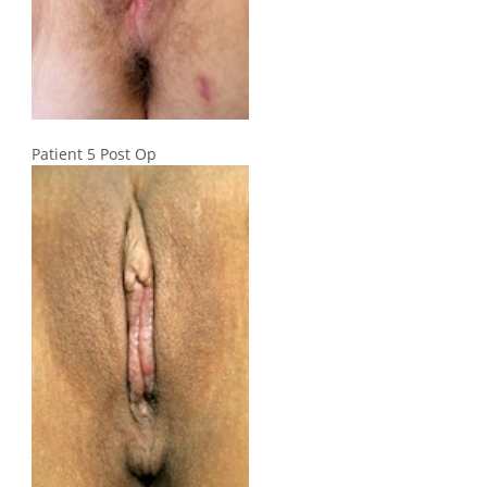
Patient 5 Post Op