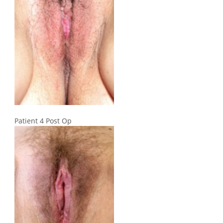
Patient 4 Post Op