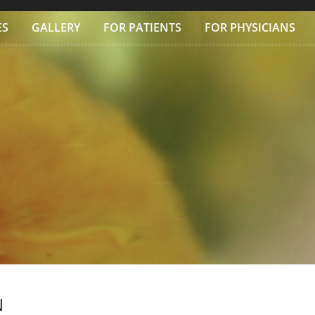
ES
GALLERY
FOR PATIENTS
FOR PHYSICIANS
N