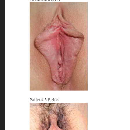
Patient 3 Before