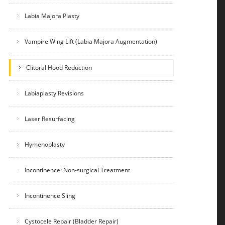
Labia Majora Plasty
Vampire Wing Lift (Labia Majora Augmentation)
Clitoral Hood Reduction
Labiaplasty Revisions
Laser Resurfacing
Hymenoplasty
Incontinence: Non-surgical Treatment
Incontinence Sling
Cystocele Repair (Bladder Repair)