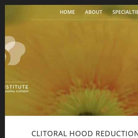
Skip to content
HOME
ABOUT
SPECIALTI
CLITORAL HOOD REDUCTIO