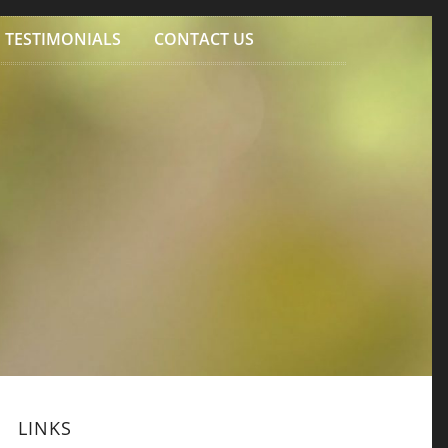
TESTIMONIALS
CONTACT US
LINKS