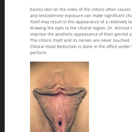
Excess skin on the sides of the clitoris often causes
and testosterone exposure can make significant chan
itself may result in the appearance of a relatively 
drawing the eyes to the clitoral region. Dr. Alinsod
improve the aesthetic appearance of their genital are
The clitoris itself and its nerves are never touched.
Clitoral Hood Reduction is done in the office under
perform.