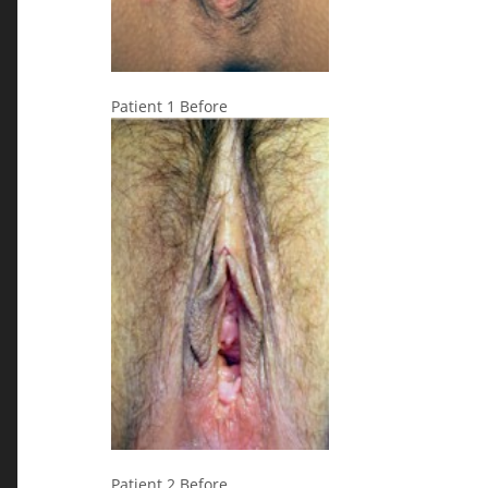
Patient 1 Before
Patient 2 Before