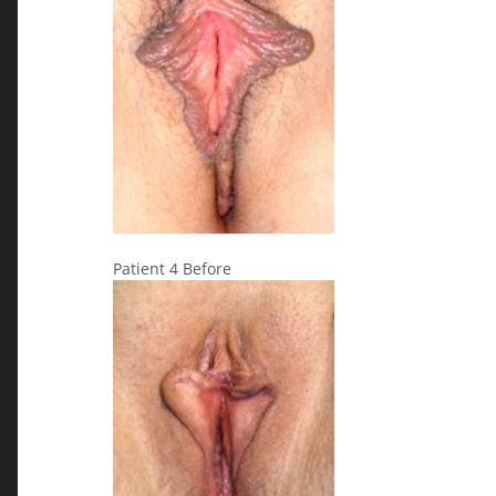
Patient 4 Before