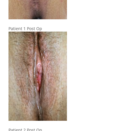
Patient 1 Post Op
Patient 2 Post Op