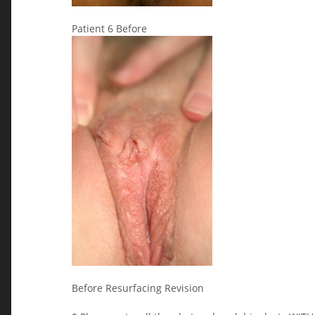
Patient 6 Before
Before Resurfacing Revision