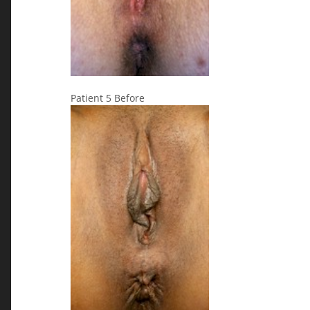
Patient 5 Before