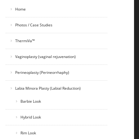
Home
Photos / Case Studies
ThermiVa™
Vaginoplasty (vaginal rejuvenation)
Perineoplasty (Perineorrhaphy)
Labia Minora Plasty (Labial Reduction)
Barbie Look
Hybrid Look
Rim Look