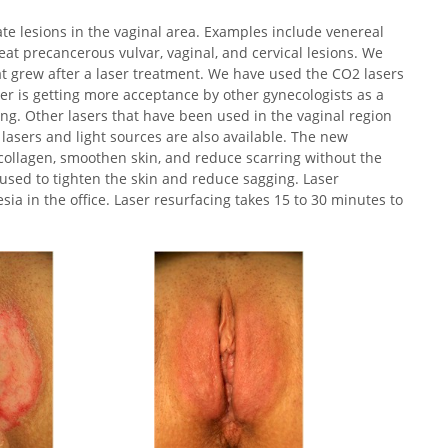
te lesions in the vaginal area. Examples include venereal
eat precancerous vulvar, vaginal, and cervical lesions. We
at grew after a laser treatment. We have used the CO2 lasers
er is getting more acceptance by other gynecologists as a
ing. Other lasers that have been used in the vaginal region
lasers and light sources are also available. The new
e collagen, smoothen skin, and reduce scarring without the
used to tighten the skin and reduce sagging. Laser
ia in the office. Laser resurfacing takes 15 to 30 minutes to