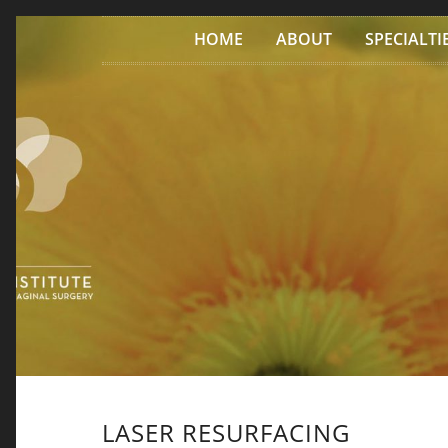
Skip to content
HOME
ABOUT
SPECIALTI
LASER RESURFACING