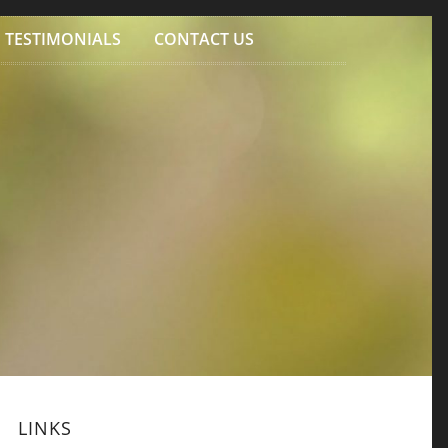
TESTIMONIALS
CONTACT US
LINKS