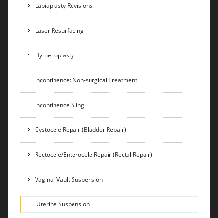
Labiaplasty Revisions
Laser Resurfacing
Hymenoplasty
Incontinence: Non-surgical Treatment
Incontinence Sling
Cystocele Repair (Bladder Repair)
Rectocele/Enterocele Repair (Rectal Repair)
Vaginal Vault Suspension
Uterine Suspension