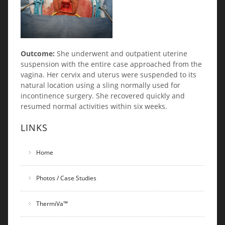
Outcome:
She underwent and outpatient uterine
suspension with the entire case approached from the
vagina. Her cervix and uterus were suspended to its
natural location using a sling normally used for
incontinence surgery. She recovered quickly and
resumed normal activities within six weeks.
LINKS
Home
Photos / Case Studies
ThermiVa™