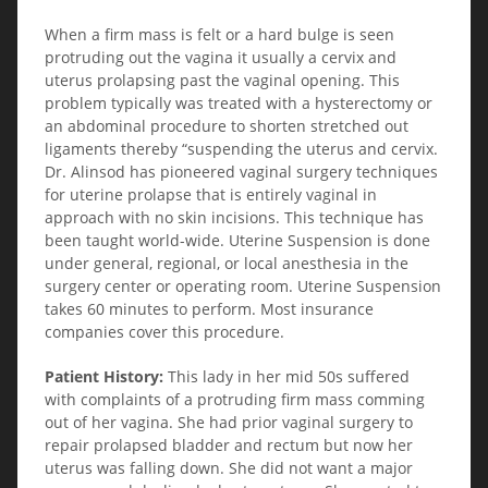
When a firm mass is felt or a hard bulge is seen
protruding out the vagina it usually a cervix and
uterus prolapsing past the vaginal opening. This
problem typically was treated with a hysterectomy or
an abdominal procedure to shorten stretched out
ligaments thereby “suspending the uterus and cervix.
Dr. Alinsod has pioneered vaginal surgery techniques
for uterine prolapse that is entirely vaginal in
approach with no skin incisions. This technique has
been taught world-wide. Uterine Suspension is done
under general, regional, or local anesthesia in the
surgery center or operating room. Uterine Suspension
takes 60 minutes to perform. Most insurance
companies cover this procedure.
Patient History:
This lady in her mid 50s suffered
with complaints of a protruding firm mass comming
out of her vagina. She had prior vaginal surgery to
repair prolapsed bladder and rectum but now her
uterus was falling down. She did not want a major