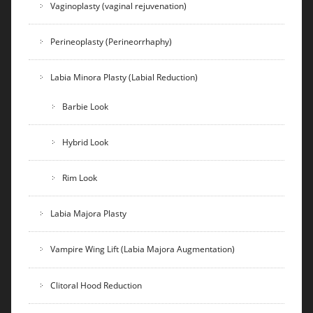
Vaginoplasty (vaginal rejuvenation)
Perineoplasty (Perineorrhaphy)
Labia Minora Plasty (Labial Reduction)
Barbie Look
Hybrid Look
Rim Look
Labia Majora Plasty
Vampire Wing Lift (Labia Majora Augmentation)
Clitoral Hood Reduction