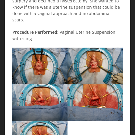
surgery and declined a hysterectomy. She wanted to
know if there was a uterine suspension that could be
done with a vaginal approach and no abdominal
scars.
Procedure Performed:
Vaginal Uterine Suspension
with sling