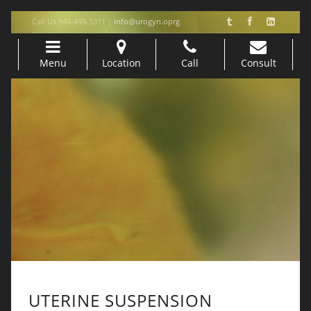
Call Us 949-499-5311 |
info@urogyn.oprg
Menu
Location
Call
Consult
Skip to content
UTERINE SUSPENSION