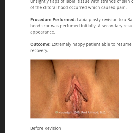
unsightly flaps of labial tissue with strands of ski
of the clitoral hood occurred which caused pain.
Procedure Performed:
Labia plasty revision to a Ba
hood scar was perfumed initially. A secondary resu
appearance.
Outcome:
Extremely happy patient able to resume 
recovery.
Before Revision