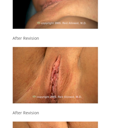
After Revision
After Revision