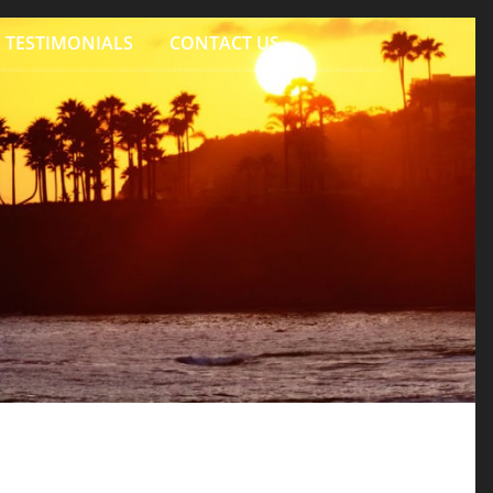
TESTIMONIALS
CONTACT US