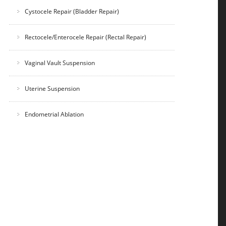
Cystocele Repair (Bladder Repair)
Rectocele/Enterocele Repair (Rectal Repair)
Vaginal Vault Suspension
Uterine Suspension
Endometrial Ablation