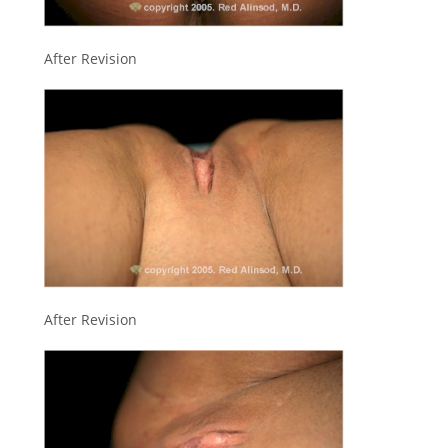
After Revision
After Revision