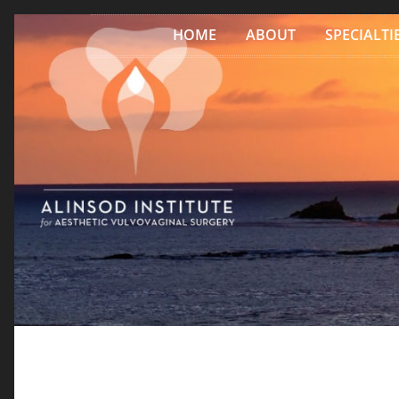
Skip to content
HOME
ABOUT
SPECIALTI