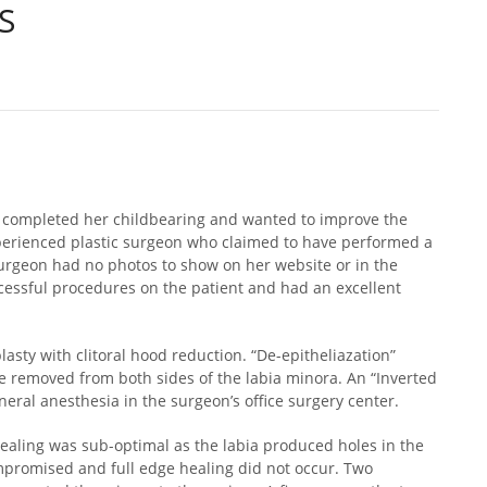
S
d completed her childbearing and wanted to improve the
perienced plastic surgeon who claimed to have performed a
 surgeon had no photos to show on her website or in the
ccessful procedures on the patient and had an excellent
sty with clitoral hood reduction. “De-epitheliazation”
e removed from both sides of the labia minora. An “Inverted
ral anesthesia in the surgeon’s office surgery center.
healing was sub-optimal as the labia produced holes in the
mpromised and full edge healing did not occur. Two