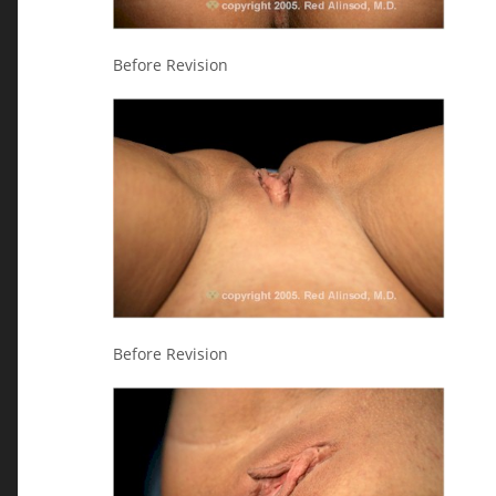
Before Revision
Before Revision