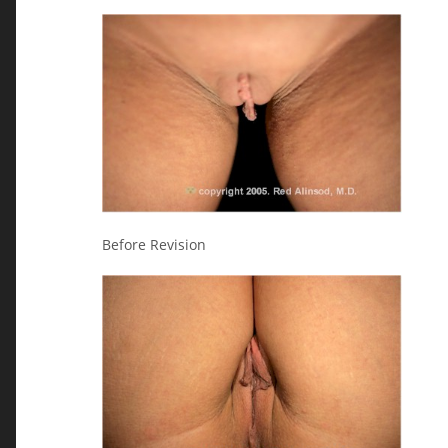
Before Revision