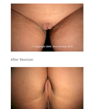
After Revision