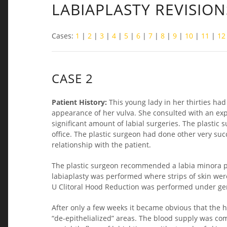
LABIAPLASTY REVISION
Cases:
1
|
2
|
3
|
4
|
5
|
6
|
7
|
8
|
9
|
10
|
11
|
12
CASE 2
Patient History:
This young lady in her thirties ha
appearance of her vulva. She consulted with an ex
significant amount of labial surgeries. The plastic
office. The plastic surgeon had done other very su
relationship with the patient.
The plastic surgeon recommended a labia minora pla
labiaplasty was performed where strips of skin wer
U Clitoral Hood Reduction was performed under gene
After only a few weeks it became obvious that the 
“de-epithelialized” areas. The blood supply was co