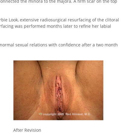
n connected the minora to the majora. A firm scar on the top
rbie Look, extensive radiosurgical resurfacing of the clitoral
rfacing was performed months later to refine her labial
normal sexual relations with confidence after a two month
After Revision