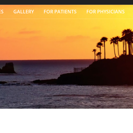
ES
GALLERY
FOR PATIENTS
FOR PHYSICIANS