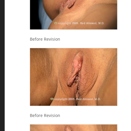
Before Revision
Before Revision