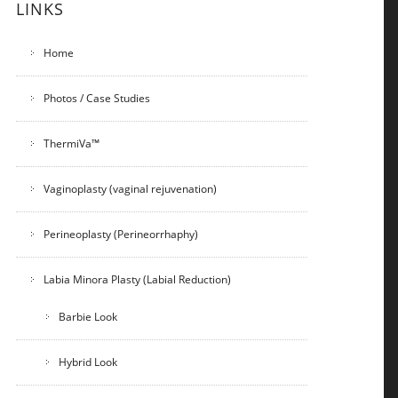
LINKS
Home
Photos / Case Studies
ThermiVa™
Vaginoplasty (vaginal rejuvenation)
Perineoplasty (Perineorrhaphy)
Labia Minora Plasty (Labial Reduction)
Barbie Look
Hybrid Look