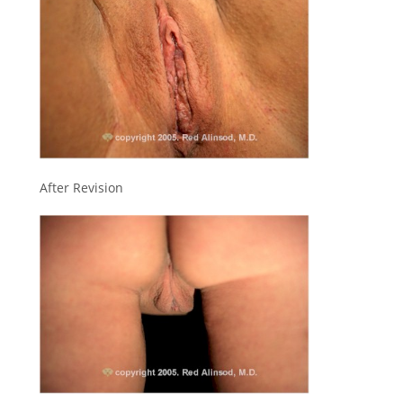
After Revision