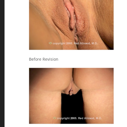
Before Revision