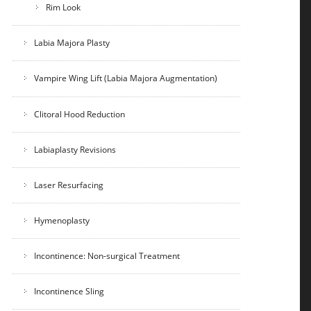
Rim Look
Labia Majora Plasty
Vampire Wing Lift (Labia Majora Augmentation)
Clitoral Hood Reduction
Labiaplasty Revisions
Laser Resurfacing
Hymenoplasty
Incontinence: Non-surgical Treatment
Incontinence Sling