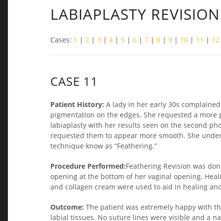
LABIAPLASTY REVISION
Cases:
1
|
2
|
3
|
4
|
5
|
6
|
7
|
8
|
9
|
10
|
11
|
12
CASE 11
Patient History:
A lady in her early 30s complained
pigmentation on the edges. She requested a more 
labiaplasty with her results seen on the second ph
requested them to appear more smooth. She underwe
technique know as “Feathering.”
Procedure Performed:
Feathering Revision was don
opening at the bottom of her vaginal opening. Hea
and collagen cream were used to aid in healing and
Outcome:
The patient was extremely happy with th
labial tissues. No suture lines were visible and a 