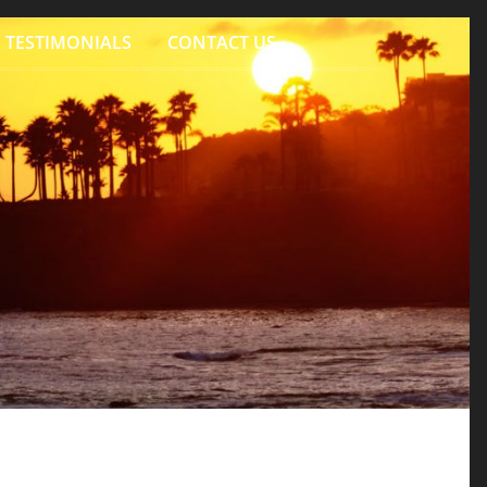
TESTIMONIALS
CONTACT US