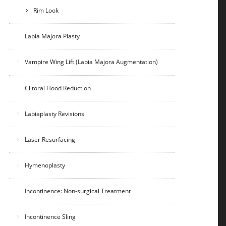
Rim Look
Labia Majora Plasty
Vampire Wing Lift (Labia Majora Augmentation)
Clitoral Hood Reduction
Labiaplasty Revisions
Laser Resurfacing
Hymenoplasty
Incontinence: Non-surgical Treatment
Incontinence Sling