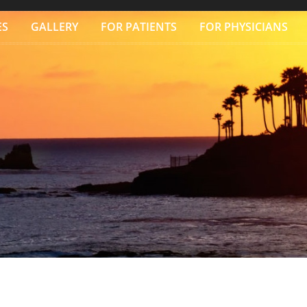
ES
GALLERY
FOR PATIENTS
FOR PHYSICIANS