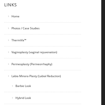
LINKS
Home
Photos / Case Studies
ThermiVa™
Vaginoplasty (vaginal rejuvenation)
Perineoplasty (Perineorrhaphy)
Labia Minora Plasty (Labial Reduction)
Barbie Look
Hybrid Look