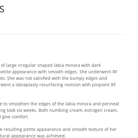
S
 of large irregular shaped labia minora with dark
petite appearance with smooth edges. She underwent RF
oto. She was not satisfied with the bumpy edges and
nt a labiaplasty resurfacing revision with pinpoint RF
e to smoothen the edges of the labia minora and perineal
ling took six weeks. Both numbing cream, estrogen cream,
 give comfort.
e resulting petite appearance and smooth texture of her
natural appearance was achieved.