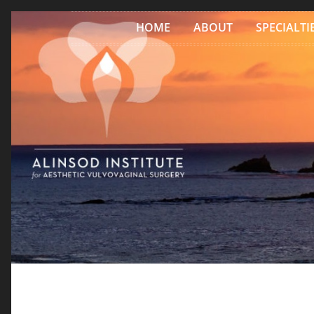
Skip to content
HOME
ABOUT
SPECIALTI