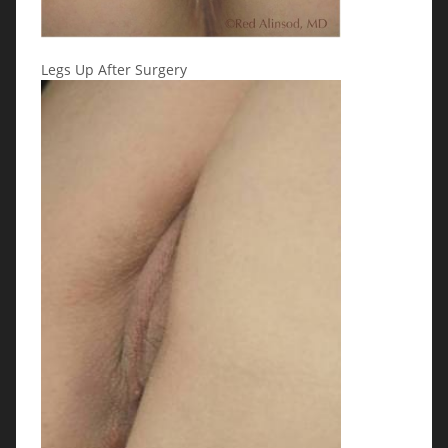
Legs Up After Surgery