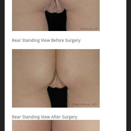
Rear Standing View Before Surgery
Rear Standing View After Surgery