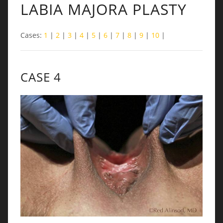
LABIA MAJORA PLASTY
Cases:
1
|
2
|
3
|
4
|
5
|
6
|
7
|
8
|
9
|
10
|
CASE 4