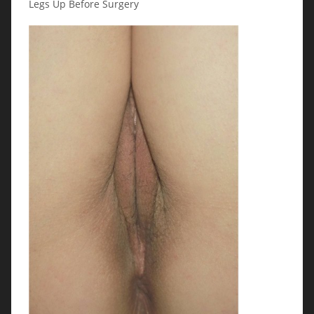
Legs Up Before Surgery