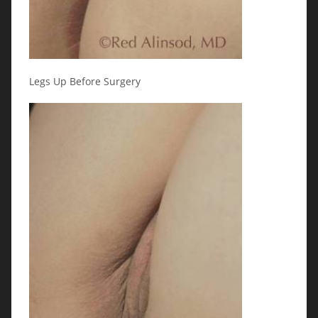
Legs Up Before Surgery