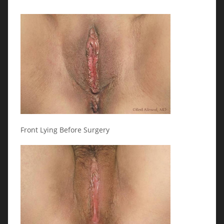
Front Lying Before Surgery