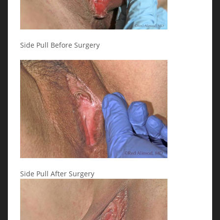
Side Pull Before Surgery
Side Pull After Surgery