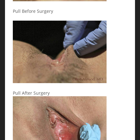
Pull Before Surgery
Pull After Surgery