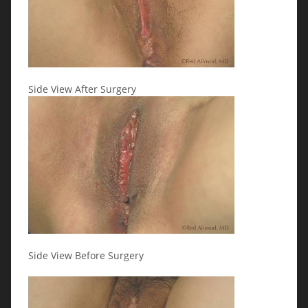
Side View After Surgery
Side View Before Surgery