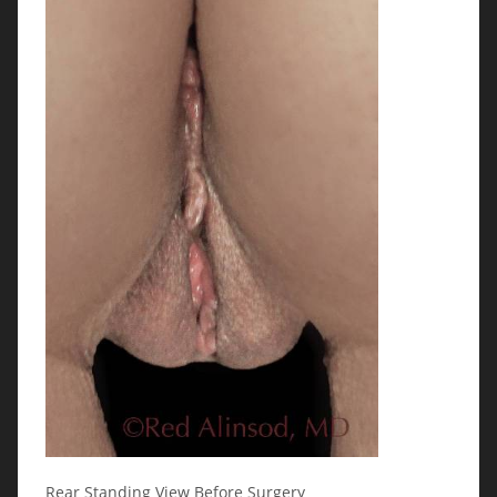
Rear Standing View Before Surgery