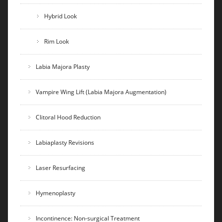
Hybrid Look
Rim Look
Labia Majora Plasty
Vampire Wing Lift (Labia Majora Augmentation)
Clitoral Hood Reduction
Labiaplasty Revisions
Laser Resurfacing
Hymenoplasty
Incontinence: Non-surgical Treatment