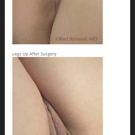
Legs Up After Surgery