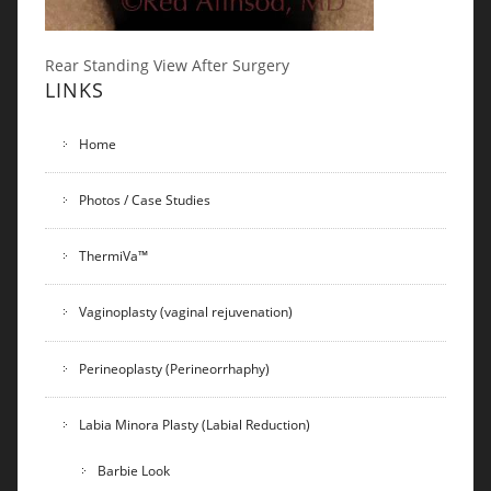
Rear Standing View After Surgery
LINKS
Home
Photos / Case Studies
ThermiVa™
Vaginoplasty (vaginal rejuvenation)
Perineoplasty (Perineorrhaphy)
Labia Minora Plasty (Labial Reduction)
Barbie Look