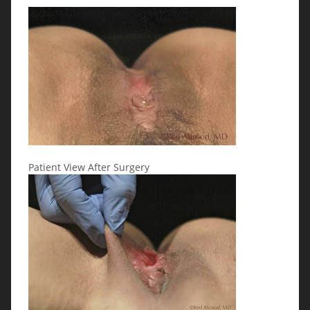
Patient View After Surgery