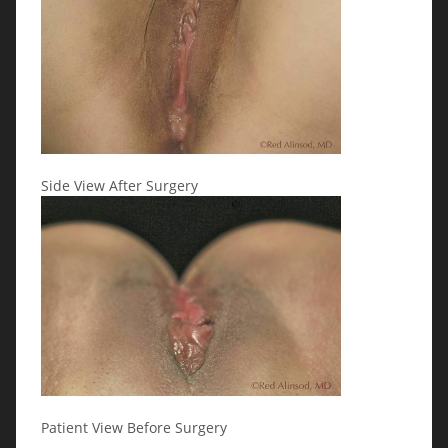
Side View After Surgery
Patient View Before Surgery