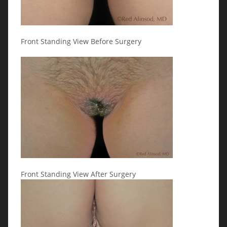
Front Standing View Before Surgery
Front Standing View After Surgery