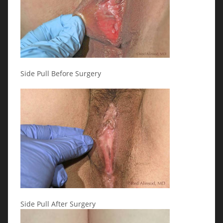
Side Pull Before Surgery
Side Pull After Surgery