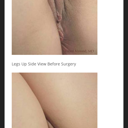
Legs Up Side View Before Surgery