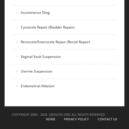
Incontinence Sling
Cystocele Repair (Bladder Repair)
Rectocele/Enterocele Repair (Rectal Repair)
Vaginal Vault Suspension
Uterine Suspension
Endometrial Ablation
COPYRIGHT 2004 - 2025. UROGYN.ORG ALL RIGHTS RESERVED.
HOME
PRIVACY POLICY
CONTACT US