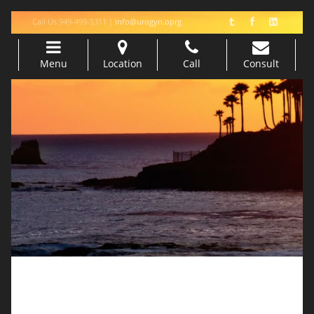
Call Us 949-499-5311 |
info@urogyn.oprg
Menu
Location
Call
Consult
Skip to content