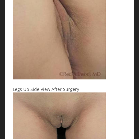
Legs Up Side View After Surgery