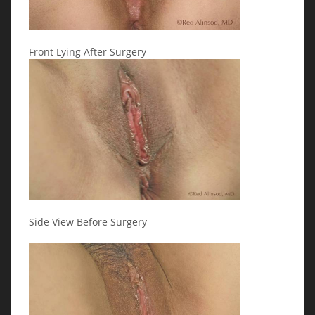
Front Lying After Surgery
Side View Before Surgery