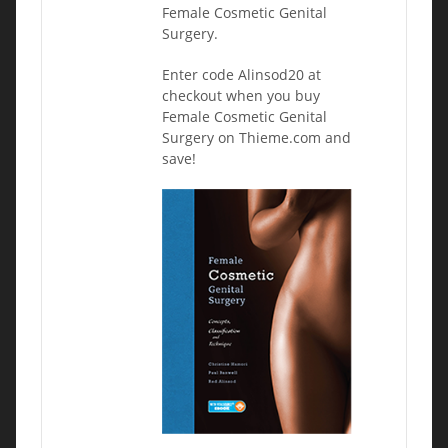
Female Cosmetic Genital
Surgery.
Enter code Alinsod20 at
checkout when you buy
Female Cosmetic Genital
Surgery on Thieme.com and
save!