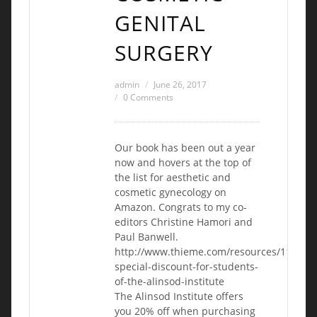
GENITAL
SURGERY
admin
June 26, 2017
0 Comments
Our book has been out a year
now and hovers at the top of
the list for aesthetic and
cosmetic gynecology on
Amazon. Congrats to my co-
editors Christine Hamori and
Paul Banwell.
http://www.thieme.com/resources/1155-
special-discount-for-students-
of-the-alinsod-institute
The Alinsod Institute offers
you 20% off when purchasing