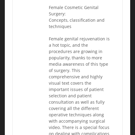
Female Cosmetic Genital
Surgery:
Concepts, classification and
techniques
Female genital rejuvenation is
a hot topic, and the
procedures are growing in
popularity, thanks to more
media awareness of this type
of surgery. This
comprehensive and highly
visual text covers the
important issues of patient
selection and patient
consultation as well as fully
covering all the different
operative techniques along
with accompanying surgical
video. There is a special focus
on dealing with complications