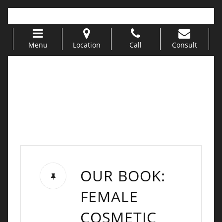
Call Us 949-499-5311 |
info@urogyn.oprg
Menu
Location
Call
Consult
Skip to content
OUR BOOK:
FEMALE
COSMETIC