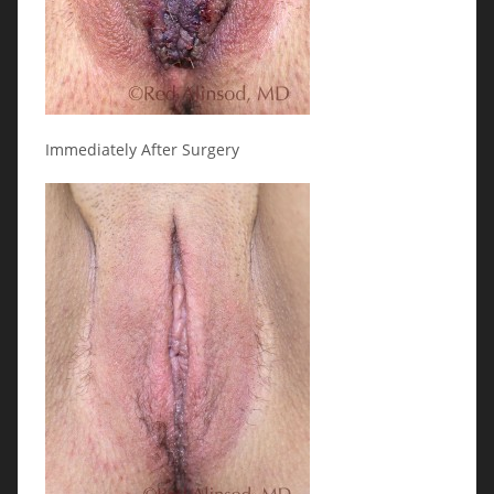
Immediately After Surgery