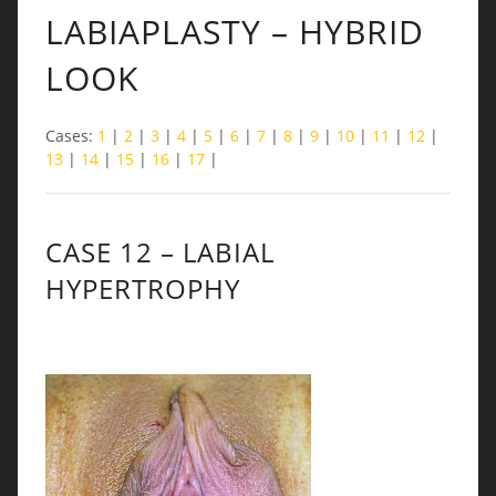
LABIAPLASTY – HYBRID
LOOK
Cases:
1
|
2
|
3
|
4
|
5
|
6
|
7
|
8
|
9
|
10
|
11
|
12
|
13
|
14
|
15
|
16
|
17
|
CASE 12 – LABIAL
HYPERTROPHY