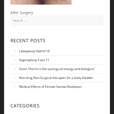
After Surgery
Search for:
RECENT POSTS
Labiaplasty Hybrid 16
Vaginoplasty Case 11
Zoom Thermi-o-the-synergy-of-energy-and-biologics/
Non-drug Non-Surgical therapies for a leaky bladder.
Medical Effects of Female Genital Mutilation
CATEGORIES