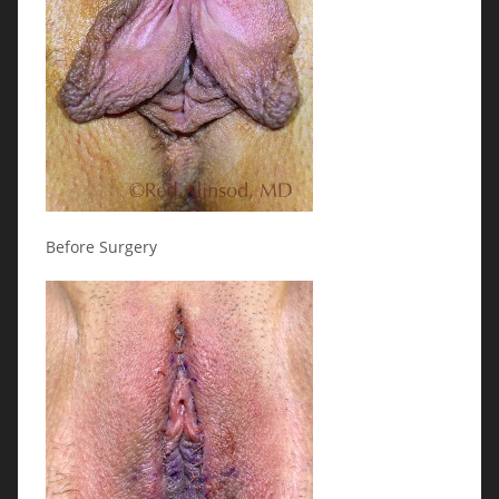
Before Surgery