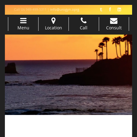
Call Us 949-499-5311 |
info@urogyn.oprg
Menu
Location
Call
Consult
Skip to content