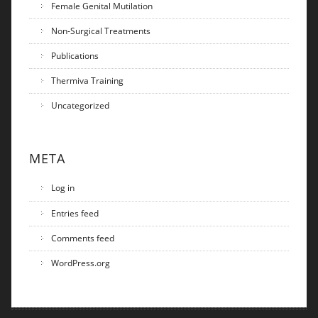
Female Genital Mutilation
Non-Surgical Treatments
Publications
Thermiva Training
Uncategorized
META
Log in
Entries feed
Comments feed
WordPress.org