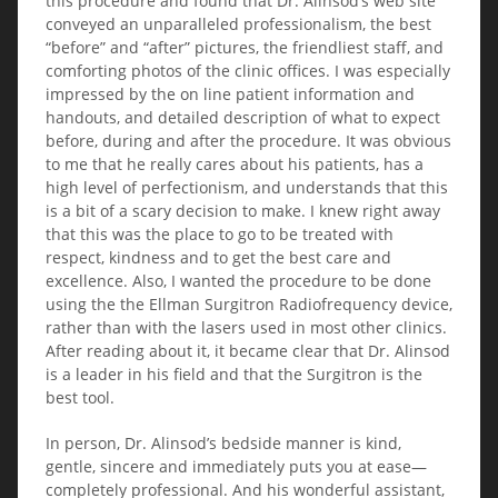
this procedure and found that Dr. Alinsod’s web site
conveyed an unparalleled professionalism, the best
“before” and “after” pictures, the friendliest staff, and
comforting photos of the clinic offices. I was especially
impressed by the on line patient information and
handouts, and detailed description of what to expect
before, during and after the procedure. It was obvious
to me that he really cares about his patients, has a
high level of perfectionism, and understands that this
is a bit of a scary decision to make. I knew right away
that this was the place to go to be treated with
respect, kindness and to get the best care and
excellence. Also, I wanted the procedure to be done
using the the Ellman Surgitron Radiofrequency device,
rather than with the lasers used in most other clinics.
After reading about it, it became clear that Dr. Alinsod
is a leader in his field and that the Surgitron is the
best tool.
In person, Dr. Alinsod’s bedside manner is kind,
gentle, sincere and immediately puts you at ease—
completely professional. And his wonderful assistant,