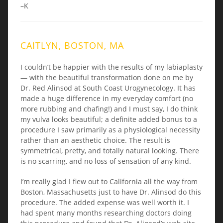
–K
CAITLYN, BOSTON, MA
I couldn’t be happier with the results of my labiaplasty
— with the beautiful transformation done on me by
Dr. Red Alinsod at South Coast Urogynecology. It has
made a huge difference in my everyday comfort (no
more rubbing and chafing!) and I must say, I do think
my vulva looks beautiful; a definite added bonus to a
procedure I saw primarily as a physiological necessity
rather than an aesthetic choice. The result is
symmetrical, pretty, and totally natural looking. There
is no scarring, and no loss of sensation of any kind.
I’m really glad I flew out to California all the way from
Boston, Massachusetts just to have Dr. Alinsod do this
procedure. The added expense was well worth it. I
had spent many months researching doctors doing