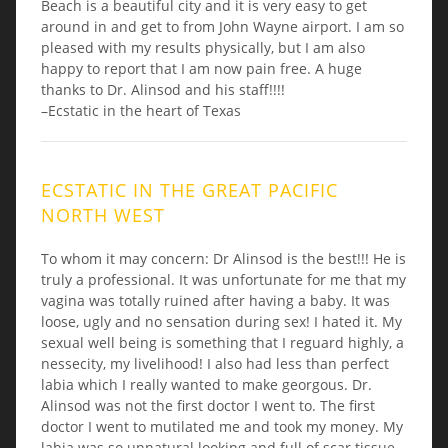
Beach is a beautiful city and it is very easy to get
around in and get to from John Wayne airport. I am so
pleased with my results physically, but I am also
happy to report that I am now pain free. A huge
thanks to Dr. Alinsod and his staff!!!!
–Ecstatic in the heart of Texas
ECSTATIC IN THE GREAT PACIFIC
NORTH WEST
To whom it may concern: Dr Alinsod is the best!!! He is
truly a professional. It was unfortunate for me that my
vagina was totally ruined after having a baby. It was
loose, ugly and no sensation during sex! I hated it. My
sexual well being is something that I reguard highly, a
nessecity, my livelihood! I also had less than perfect
labia which I really wanted to make georgous. Dr.
Alinsod was not the first doctor I went to. The first
doctor I went to mutilated me and took my money. My
labia was so unnatural looking and full of scar tissue.