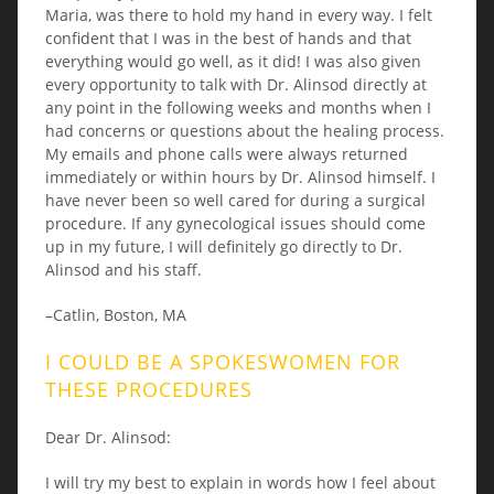
Maria, was there to hold my hand in every way. I felt
confident that I was in the best of hands and that
everything would go well, as it did! I was also given
every opportunity to talk with Dr. Alinsod directly at
any point in the following weeks and months when I
had concerns or questions about the healing process.
My emails and phone calls were always returned
immediately or within hours by Dr. Alinsod himself. I
have never been so well cared for during a surgical
procedure. If any gynecological issues should come
up in my future, I will definitely go directly to Dr.
Alinsod and his staff.
–Catlin, Boston, MA
I COULD BE A SPOKESWOMEN FOR
THESE PROCEDURES
Dear Dr. Alinsod:
I will try my best to explain in words how I feel about