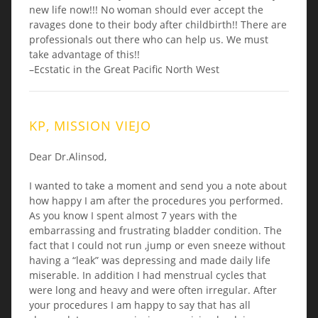
new life now!!! No woman should ever accept the
ravages done to their body after childbirth!! There are
professionals out there who can help us. We must
take advantage of this!!
–Ecstatic in the Great Pacific North West
KP, MISSION VIEJO
Dear Dr.Alinsod,
I wanted to take a moment and send you a note about
how happy I am after the procedures you performed.
As you know I spent almost 7 years with the
embarrassing and frustrating bladder condition. The
fact that I could not run ,jump or even sneeze without
having a “leak” was depressing and made daily life
miserable. In addition I had menstrual cycles that
were long and heavy and were often irregular. After
your procedures I am happy to say that has all