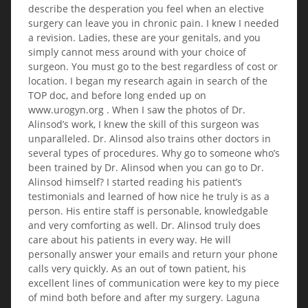
describe the desperation you feel when an elective
surgery can leave you in chronic pain. I knew I needed
a revision. Ladies, these are your genitals, and you
simply cannot mess around with your choice of
surgeon. You must go to the best regardless of cost or
location. I began my research again in search of the
TOP doc, and before long ended up on
www.urogyn.org . When I saw the photos of Dr.
Alinsod’s work, I knew the skill of this surgeon was
unparalleled. Dr. Alinsod also trains other doctors in
several types of procedures. Why go to someone who’s
been trained by Dr. Alinsod when you can go to Dr.
Alinsod himself? I started reading his patient’s
testimonials and learned of how nice he truly is as a
person. His entire staff is personable, knowledgable
and very comforting as well. Dr. Alinsod truly does
care about his patients in every way. He will
personally answer your emails and return your phone
calls very quickly. As an out of town patient, his
excellent lines of communication were key to my piece
of mind both before and after my surgery. Laguna