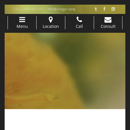
Call Us 949-499-5311 |
info@urogyn.oprg
Menu
Location
Call
Consult
Skip to content