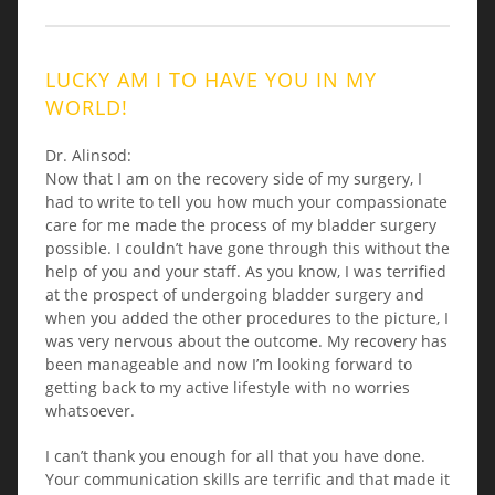
LUCKY AM I TO HAVE YOU IN MY
WORLD!
Dr. Alinsod:
Now that I am on the recovery side of my surgery, I
had to write to tell you how much your compassionate
care for me made the process of my bladder surgery
possible. I couldn’t have gone through this without the
help of you and your staff. As you know, I was terrified
at the prospect of undergoing bladder surgery and
when you added the other procedures to the picture, I
was very nervous about the outcome. My recovery has
been manageable and now I’m looking forward to
getting back to my active lifestyle with no worries
whatsoever.
I can’t thank you enough for all that you have done.
Your communication skills are terrific and that made it