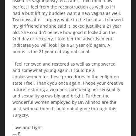
asked re: vaginoplasty, etc. After, I told them how
perfect I feel from the reconstruction as well as if I
had a butt lift my buddies want a new vagina as well.
Two days after surgery, while in the hospital, I showed
my girlfriend and she said it looked just like a 21 year
old. She couldn’t believe how good it looked on the
2nd day or recovery. I told her the advertisement
indicates you will look like a 21 year old again. A
bonus is the 21 year old vaginal canal.
I feel renewed and restored as well as empowered
and somewhat young again. I could be a
spokeswomen for these procedures in the enlighten
state I feel. Thank you once again. I hope your creative
future restoring a woman’s core being her sensuality
and sexuality grows big and bright. Further, the
wonderful women employed by Dr. Alinsod are the
best, without them I could not of gone through this
surgery.
Love and Light
— E