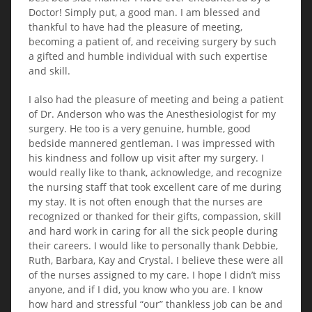
Doctor! Simply put, a good man. I am blessed and
thankful to have had the pleasure of meeting,
becoming a patient of, and receiving surgery by such
a gifted and humble individual with such expertise
and skill.
I also had the pleasure of meeting and being a patient
of Dr. Anderson who was the Anesthesiologist for my
surgery. He too is a very genuine, humble, good
bedside mannered gentleman. I was impressed with
his kindness and follow up visit after my surgery. I
would really like to thank, acknowledge, and recognize
the nursing staff that took excellent care of me during
my stay. It is not often enough that the nurses are
recognized or thanked for their gifts, compassion, skill
and hard work in caring for all the sick people during
their careers. I would like to personally thank Debbie,
Ruth, Barbara, Kay and Crystal. I believe these were all
of the nurses assigned to my care. I hope I didn’t miss
anyone, and if I did, you know who you are. I know
how hard and stressful “our” thankless job can be and