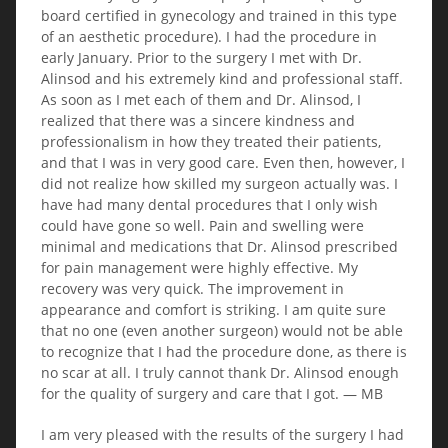
board certified in gynecology and trained in this type
of an aesthetic procedure). I had the procedure in
early January. Prior to the surgery I met with Dr.
Alinsod and his extremely kind and professional staff.
As soon as I met each of them and Dr. Alinsod, I
realized that there was a sincere kindness and
professionalism in how they treated their patients,
and that I was in very good care. Even then, however, I
did not realize how skilled my surgeon actually was. I
have had many dental procedures that I only wish
could have gone so well. Pain and swelling were
minimal and medications that Dr. Alinsod prescribed
for pain management were highly effective. My
recovery was very quick. The improvement in
appearance and comfort is striking. I am quite sure
that no one (even another surgeon) would not be able
to recognize that I had the procedure done, as there is
no scar at all. I truly cannot thank Dr. Alinsod enough
for the quality of surgery and care that I got. — MB
I am very pleased with the results of the surgery I had