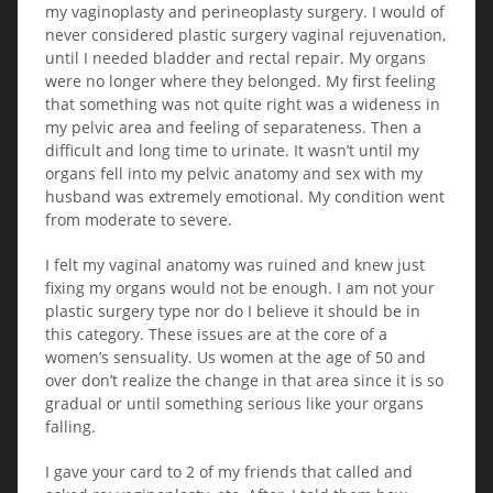
my vaginoplasty and perineoplasty surgery. I would of
never considered plastic surgery vaginal rejuvenation,
until I needed bladder and rectal repair. My organs
were no longer where they belonged. My first feeling
that something was not quite right was a wideness in
my pelvic area and feeling of separateness. Then a
difficult and long time to urinate. It wasn’t until my
organs fell into my pelvic anatomy and sex with my
husband was extremely emotional. My condition went
from moderate to severe.
I felt my vaginal anatomy was ruined and knew just
fixing my organs would not be enough. I am not your
plastic surgery type nor do I believe it should be in
this category. These issues are at the core of a
women’s sensuality. Us women at the age of 50 and
over don’t realize the change in that area since it is so
gradual or until something serious like your organs
falling.
I gave your card to 2 of my friends that called and