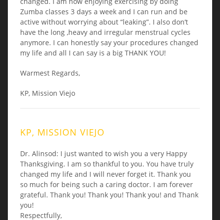
changed. I am now enjoying exercising by doing
Zumba classes 3 days a week and I can run and be
active without worrying about “leaking”. I also don’t
have the long ,heavy and irregular menstrual cycles
anymore. I can honestly say your procedures changed
my life and all I can say is a big THANK YOU!
Warmest Regards,
KP, Mission Viejo
KP, MISSION VIEJO
Dr. Alinsod: I just wanted to wish you a very Happy
Thanksgiving. I am so thankful to you. You have truly
changed my life and I will never forget it. Thank you
so much for being such a caring doctor. I am forever
grateful. Thank you! Thank you! Thank you! and Thank
you!
Respectfully,