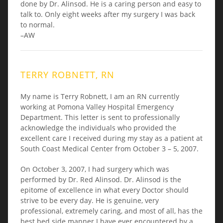
done by Dr. Alinsod. He is a caring person and easy to
talk to. Only eight weeks after my surgery I was back
to normal.
–AW
TERRY ROBNETT, RN
My name is Terry Robnett, I am an RN currently
working at Pomona Valley Hospital Emergency
Department. This letter is sent to professionally
acknowledge the individuals who provided the
excellent care I received during my stay as a patient at
South Coast Medical Center from October 3 – 5, 2007.
On October 3, 2007, I had surgery which was
performed by Dr. Red Alinsod. Dr. Alinsod is the
epitome of excellence in what every Doctor should
strive to be every day. He is genuine, very
professional, extremely caring, and most of all, has the
best bed side manner I have ever encountered by a