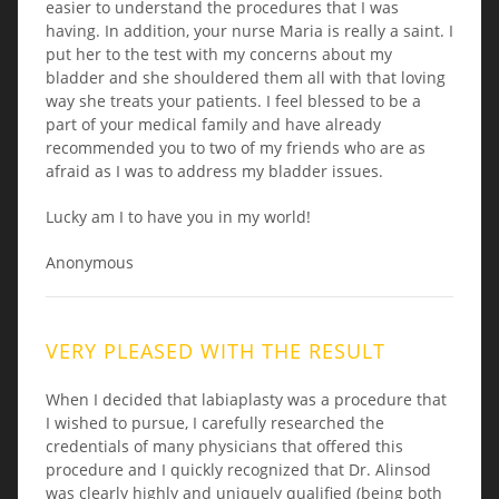
easier to understand the procedures that I was
having. In addition, your nurse Maria is really a saint. I
put her to the test with my concerns about my
bladder and she shouldered them all with that loving
way she treats your patients. I feel blessed to be a
part of your medical family and have already
recommended you to two of my friends who are as
afraid as I was to address my bladder issues.
Lucky am I to have you in my world!
Anonymous
VERY PLEASED WITH THE RESULT
When I decided that labiaplasty was a procedure that
I wished to pursue, I carefully researched the
credentials of many physicians that offered this
procedure and I quickly recognized that Dr. Alinsod
was clearly highly and uniquely qualified (being both