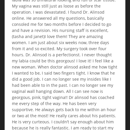
My vagina was still just as loose as before the
operation. I was devastated. I found Dr. Alinsod
online. He answered all my questions, basically
consoled me for two months before I decided to go
and have a revision. His nursing staff is excellent,
(tasha and janet)I love them! They are amazing
women. I am just about six weeks now, three days
from it and so excited. My surgery took over four
hours. Dr. Alinsod is a perfectionst. I never thought
my labia could be this georgous! I love it! I feel like a
new woman. When doctor alinsod asked me how tight
I wanted to be, I said two fingers tight. I know that he
did a good job. I can no longer see my insides like I
had been able to in the past. I can no longer see my
vaginal wall hanging down. All I can see now is
georgous, pink, tight vagina!! Dr alinsod has coached
me every step of the way. He has been very
supportive. He always gets back to me within an hour
or two at the most! He really cares about his patients.
He is very curteous. I couldn’t say enough about him
because he is really fantastic. I am ready to start my