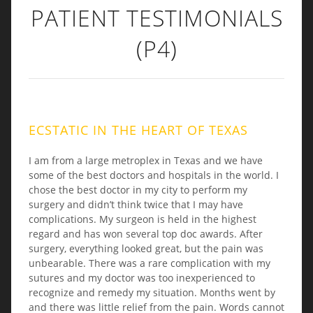
PATIENT TESTIMONIALS
(P4)
ECSTATIC IN THE HEART OF TEXAS
I am from a large metroplex in Texas and we have
some of the best doctors and hospitals in the world. I
chose the best doctor in my city to perform my
surgery and didn’t think twice that I may have
complications. My surgeon is held in the highest
regard and has won several top doc awards. After
surgery, everything looked great, but the pain was
unbearable. There was a rare complication with my
sutures and my doctor was too inexperienced to
recognize and remedy my situation. Months went by
and there was little relief from the pain. Words cannot