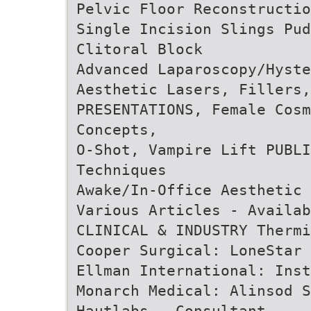
Pelvic Floor Reconstructio
Single Incision Slings Pu
Clitoral Block
Advanced Laparoscopy/Hyste
Aesthetic Lasers, Fillers,
PRESENTATIONS, Female Cosm
Concepts,
O-Shot, Vampire Lift PUBLI
Techniques
Awake/In-Office Aesthetic 
Various Articles - Availab
CLINICAL & INDUSTRY Thermi
Cooper Surgical: LoneStar 
Ellman International: Inst
Monarch Medical: Alinsod S
Hautlabs - Consultant,