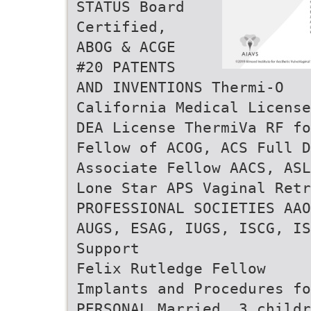
STATUS Board
Certified,
ABOG & ACGE
#20 PATENTS
AND INVENTIONS Thermi-O
California Medical License
DEA License ThermiVa RF fo
Fellow of ACOG, ACS Full D
Associate Fellow AACS, ASL
Lone Star APS Vaginal Retr
PROFESSIONAL SOCIETIES AAO
AUGS, ESAG, IUGS, ISCG, IS
Support
Felix Rutledge Fellow
Implants and Procedures fo
PERSONAL Married, 3 childr