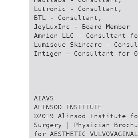
Lutronic - Consultant,
BTL - Consultant,
JoyLuxInc - Board Member
Amnion LLC - Consultant fo
Lumisque Skincare - Consul
Intigen - Consultant for 0
AIAVS
ALINSOD INSTITUTE
©2019 Alinsod Institute fo
Surgery | Physician Brochu
for AESTHETIC VULVOVAGINAL