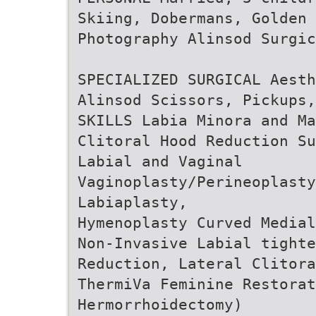
Skiing, Dobermans, Golden 
Photography Alinsod Surgic
SPECIALIZED SURGICAL Aesth
Alinsod Scissors, Pickups,
SKILLS Labia Minora and Ma
Clitoral Hood Reduction Su
Labial and Vaginal
Vaginoplasty/Perineoplasty
Labiaplasty,
Hymenoplasty Curved Media
Non-Invasive Labial tighte
Reduction, Lateral Clitora
ThermiVa Feminine Restorat
Hermorrhoidectomy)