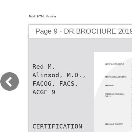
Basic HTML Version
Page 9 - DR.BROCHURE 201
Red M.
Alinsod, M.D.,
FACOG, FACS,
ACGE 9
CERTIFICATION